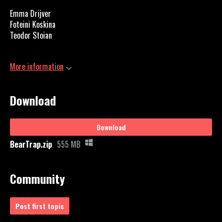
Emma Drijver
Foteini
Koskina
Teodor Stoian
More information
Download
Download
BearTrap.zip
555 MB
Community
Post first topic