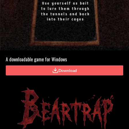
A downloadable game for Windows
Download