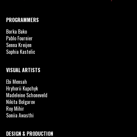
PROGRAMMERS
Borka Bako
Pablo Fournier
Senna Kreijen
Sophia Kastelic
VISUAL ARTISTS
Ebi Mensah
Hryhorii Kupchyk
Madeleine Schoneveld
Nikita Bolgarov
Roy Mihir
Soniia Awasthi
DESIGN & PRODUCTION