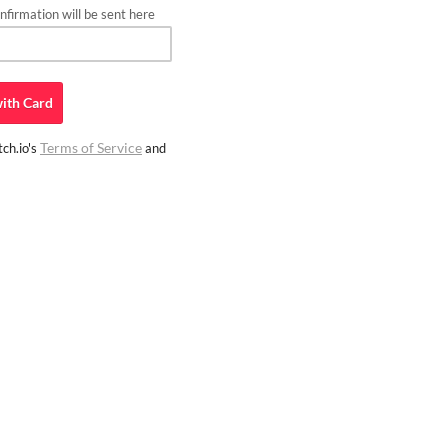
firmation will be sent here
ith
Card
Terms of Service
ch.io's
and