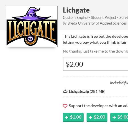
Lichgate
Custom Engine - Student Project - Surv
by
Breda University of Applied Sciences
This Lichgate is free but the develop
letting you pay what you think is fair 
No thanks, just take me to the downl
Included fil
Lichgate.zip
(
281 MB
)
Support the developer with an ad
$1.00
$2.00
$5.0