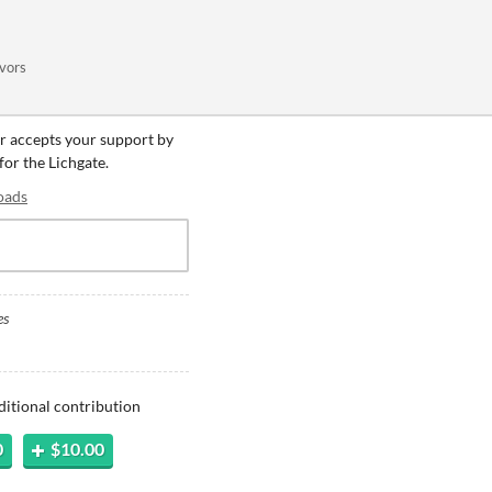
ivors
er accepts your support by
for the Lichgate.
oads
es
ditional contribution
0
$10.00