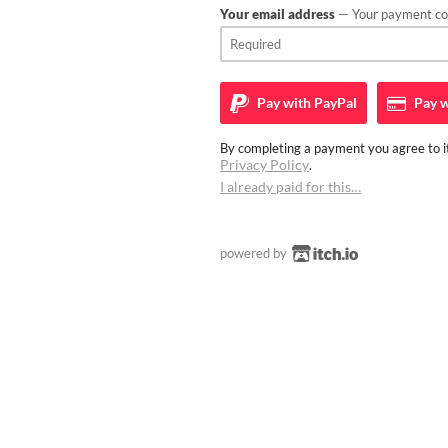
Your email address
— Your payment con
Pay with
PayPal
Pay w
By completing a payment you agree to it
Privacy Policy
.
I already paid for this…
powered by