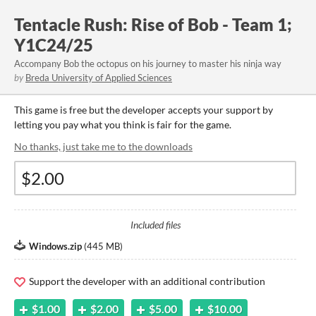
Tentacle Rush: Rise of Bob - Team 1;
Y1C24/25
Accompany Bob the octopus on his journey to master his ninja way
by
Breda University of Applied Sciences
This game is free but the developer accepts your support by
letting you pay what you think is fair for the game.
No thanks, just take me to the downloads
Included files
Windows.zip
(
445 MB
)
Support the developer with an additional contribution
$1.00
$2.00
$5.00
$10.00