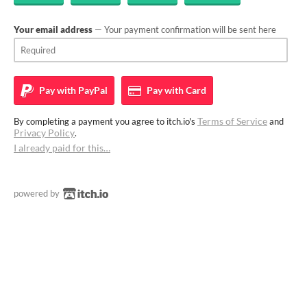
Your email address
— Your payment confirmation will be sent here
Pay with
PayPal
Pay with
Card
Terms of Service
By completing a payment you agree to itch.io's
and
Privacy Policy
.
I already paid for this…
powered by