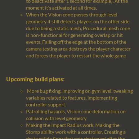
to deactivate after 1 second for example).
At the
moment
it’s
activated at all times
.
When the Vision cone passes through level
geometry it still detects players on the other side
due to being a static mesh, Procedural mesh cone
is non-functional for generating overlap or hit
events. Falling off the edge at the bottom of the
camera testing area destroys the player character
and forces the player to restart the whole game
Upcoming build plans:
More bug fixing, improving on gym level, tweaking
variables related to features. implementing
controller support.
Patrolling hazards, Vision cone deformation on
collision with level geometry
Making the Impact Radius work,
Making the
Stomp ability work with a controller,
C
reating a
destructible floor that gets destroyed after the