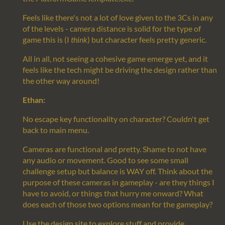
Feels like there's not a lot of love given to the 3Cs in any
of the levels - camera distance is solid for the type of
game this is (I
think
) but character feels pretty generic.
All in all, not seeing a cohesive game emerge yet, and it
feels like the tech might be driving the design rather than
the other way around!
Ethan:
No escape key functionality on character? Couldn't get
back to main menu.
Cameras are functional and pretty. Shame to not have
any audio or movement. Good to see some small
challenge setup but balance is WAY off. Think about the
purpose of these cameras in gameplay - are they things I
have to avoid, or things that hurry me onward? What
does each of those two options mean for the gameplay?
Use the design site to explore stuff and provide