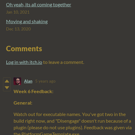
Oh yeah, its all coming together
Jan 10, 2021
Moving and shaking
Dec 13, 2020
Comments
Log in with itch.io
to leave a comment.
Alan
5 years ago
Week 6 Feedback:
General:
Watch out for executable names. You've got two in the
build right now, and "Disengage" doesn't run because of a
plugin (please do not use plugins). Feedback was given via
the PlatformGameTemplate.exe.