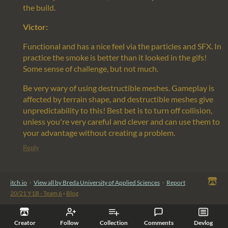
the build.
Victor:
Functional and has a nice feel via the particles and SFX. In
practice the smoke is better than it looked in the gifs!
Some sense of challenge, but not much.
Be very wary of using destructible meshes. Gameplay is
affected by terrain shape, and destructible meshes give
unpredictability to this! Best bet is to turn off collision,
unless you're very careful and clever and can use them to
your advantage without creating a problem.
Reply
itch.io
·
View all by Breda University of Applied Sciences
·
Report
20/21 Y1B - Team 6
›
Blog
Creator
Follow
Collection
Comments
Devlog