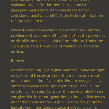
explanation/justification, because right now the
gameplay implications of the camera feel under-
considered, and I can't tell if it's the technical limitations
that prevent it or not.
When it comes to indication, there's feedback, but the
problem with a colour-shifting light is that the player has
no visibility on the end point of the indicator. Under the
current situation the end point = failure, so it's a little
unclear.
Remco:
As stated, the bug in your glide makes it unplayable right
now. Again, if treated as a bug, this is unfortunate but
understandable, but if you take this as a new gameplay
direction it means tossing everything you had up until
now for game design. Consider this move carefully - can
you give this the careful game design thought it deserves
under the circumstances? Again - use the design site to
indicate your intentions, because they're unclear from