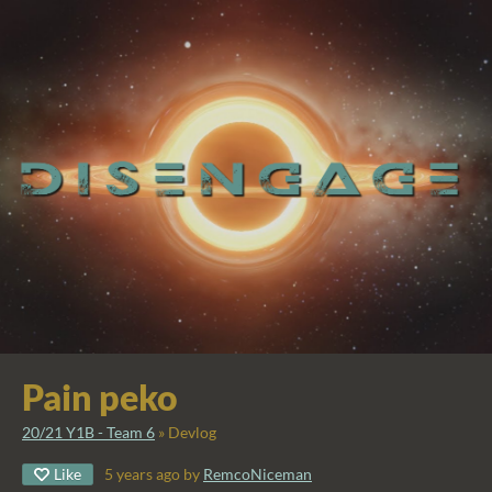
Pain peko
20/21 Y1B - Team 6
»
Devlog
Like
5 years ago
by
RemcoNiceman