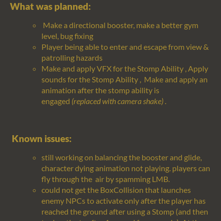
What was planned:
Make a directional booster, make a better gym
level, bug fixing
Player being able to enter and escape from view &
patrolling hazards
Make and apply VFX for the Stomp Ability
,
Apply
sounds for the Stomp Ability
,
Make and apply an
animation after the stomp ability is
engaged
(replaced with camera shake)
.
Known issues:
still working on balancing the booster and glide,
character dying animation not playing. players can
fly through the air by spamming LMB.
could not get the
BoxCollision
that launches
enemy NPCs to activate only after the player has
reached the ground after using a Stomp (and then