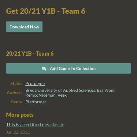
Get 20/21 Y1B - Team 6
Download Now
20/21 Y1B - Team 6
Add Game To Collection
Status
Prototype
Breda University of Applied Sciences
,
EsanVoid
,
Authors
RemcoNiceman
,
Veek
Genre
Platformer
More posts
This is a certified dev classic
Jan 22, 2021