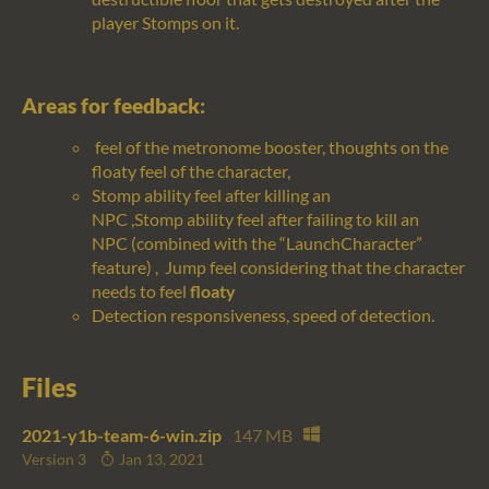
player Stomps on it.
Areas for feedback:
feel of the metronome booster, thoughts on the
floaty feel of the character,
Stomp
ability
feel after killing an
NPC
,
Stomp
ability
feel after
failing to
kill
an
NPC
(combined with the “
LaunchCharacter
”
feature)
,
Jump feel considering that the character
needs to feel
floaty
Detection responsiveness, speed of detection.
Files
2021-y1b-team-6-win.zip
147 MB
Version 3
Jan 13, 2021