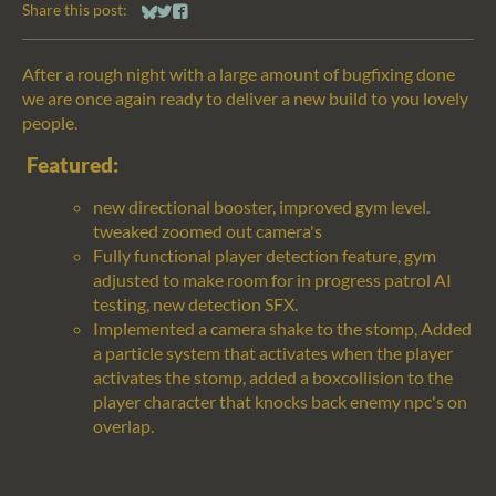
Share this post:
Share on Bluesky
Share on Twitter
Share on Facebook
After a rough night with a large amount of bugfixing done
we are once again ready to deliver a new build to you lovely
people.
Featured:
new directional booster, improved gym level.
tweaked zoomed out camera's
Fully functional player detection feature, gym
adjusted to make room for in progress patrol AI
testing, new detection SFX.
Implemented a camera shake to the stomp, Added
a particle system that activates when the player
activates the stomp, added a boxcollision to the
player character that knocks back enemy npc's on
overlap.