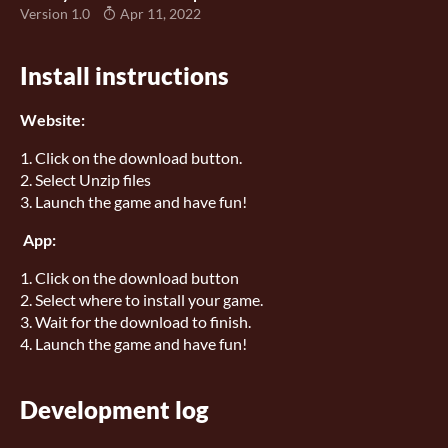
Version 1.0
Apr 11, 2022
Install instructions
Website:
1. Click on the download button.
2. Select Unzip files
3. Launch the game and have fun!
App:
1. Click on the download button
2. Select where to install your game.
3. Wait for the download to finish.
4. Launch the game and have fun!
Development log