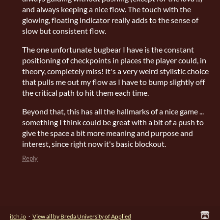
and always keeping a nice flow. The touch with the
glowing, floating indicator really adds to the sense of
slow but consistent flow.
The one unfortunate bugbear I have is the constant
positioning of checkpoints in places the player could, in
theory, completely miss! It's a very weird stylistic choice
that pulls me out my flow as I have to bump slightly off
the critical path to hit them each time.
Beyond that, this has all the hallmarks of a nice game ...
something I think could be great with a bit of a push to
give the space a bit more meaning and purpose and
interest, since right now it's basic blockout.
Reply
itch.io
·
View all by Breda University of Applied