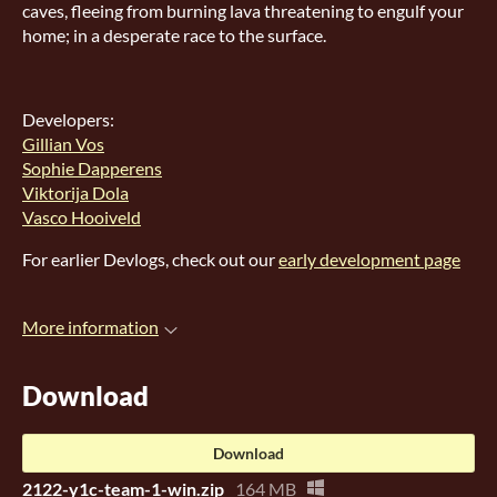
caves, fleeing from burning lava threatening to engulf your
home; in a desperate race to the surface.
Developers:
Gillian Vos
Sophie Dapperens
Viktorija Dola
Vasco Hooiveld
For earlier Devlogs, check out our
early development page
More information
Download
Download
2122-y1c-team-1-win.zip
164 MB