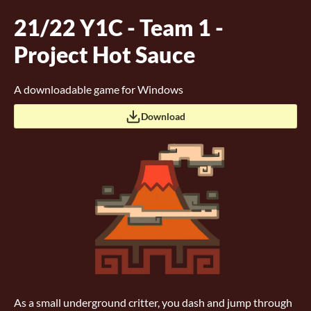
21/22 Y1C - Team 1 -
Project Hot Sauce
A downloadable game for Windows
Download
As a small underground critter, you dash and jump through