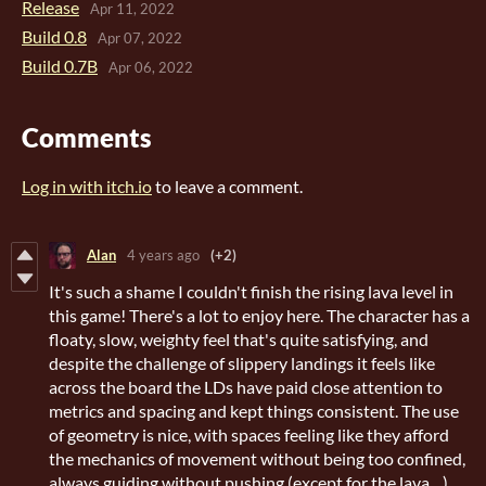
Release
Apr 11, 2022
Build 0.8
Apr 07, 2022
Build 0.7B
Apr 06, 2022
Comments
Log in with itch.io
to leave a comment.
Alan
4 years ago
(+2)
It's such a shame I couldn't finish the rising lava level in
this game! There's a lot to enjoy here. The character has a
floaty, slow, weighty feel that's quite satisfying, and
despite the challenge of slippery landings it feels like
across the board the LDs have paid close attention to
metrics and spacing and kept things consistent. The use
of geometry is nice, with spaces feeling like they afford
the mechanics of movement without being too confined,
always guiding without pushing (except for the lava ...)