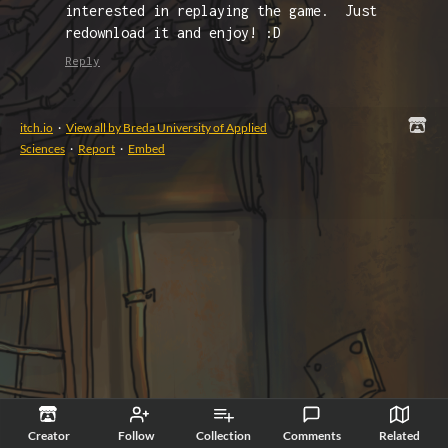
interested in replaying the game. Just
redownload it and enjoy! :D
Reply
itch.io
·
View all by Breda University of Applied
Sciences
·
Report
·
Embed
Creator
Follow
Collection
Comments
Related