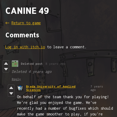
CANINE 49
←
Return to game
Comments
Log in with itch.io
to leave a comment.
Deleted post
8 years ago
Deleted
4 years ago
Reply
Breda University of Applied
7 years
Sciences
ago
On behalf of the team thank you for playing!
We're glad you enjoyed the game. We've
recently had a number of bugfixes which should
make the game smoother to play, if you're