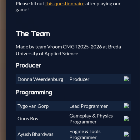
Please fill out
this questionnaire
after playing our
game!
The Team
Made by team Vroom CMGT2025-2026 at Breda
University of Applied Science
Producer
Donna Weerdenburg
Producer
Programming
Tygo van Gorp
Lead Programmer
Gameplay & Physics
Guus Ros
Programmer
Engine & Tools
Ayush Bhardwas
Programmer