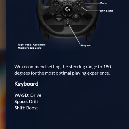
We recommend setting the steering range to 180
degrees for the most optimal playing experience.
Keyboard
WASD:
Drive
Space:
Drift
Shift:
Boost