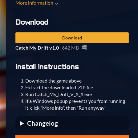
More information
Download
Download
Catch My Drift v1.0
642 MB
Install instructions
Download the game above
Extract the downloaded .ZIP file
Run Catch_My_Drift_V_X_X.exe
If a Windows popup prevents you from running
it, click "More info", then "Run anyway"
Changelog