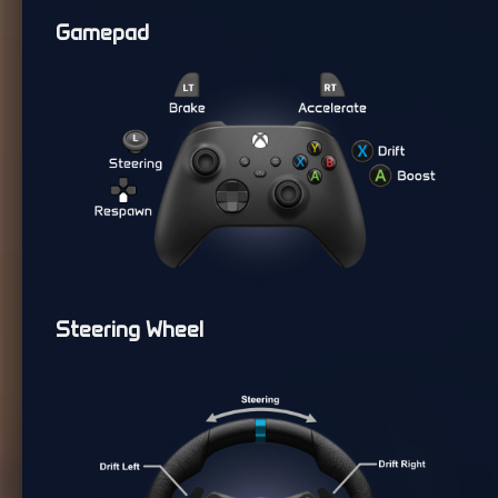
Gamepad
Steering Wheel