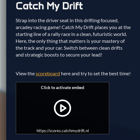
Catch My Drift
Strap into the driver seat in this drifting focused,
arcadey racing game! Catch My Drift places you at the
starting line of a rally race in a clean, futuristic world.
Here, the only thing that matters is your mastery of
the track and your car. Switch between clean drifts
and strategic boosts to secure your lead!
View the
scoreboard
here and try to set the best time!
https://scores.catchmydrift.nl