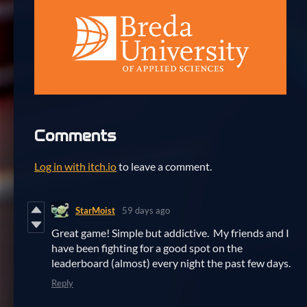
Comments
Log in with itch.io
to leave a comment.
StarMoist
59 days ago
Great game! Simple but addictive. My friends and I
have been fighting for a good spot on the
leaderboard (almost) every night the past few days.
Reply