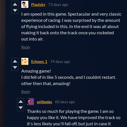
Piqulsky
73 days ago
I am speed in this game. Spectacular and very classic
experience of racing. I was surprised by the amount
of flying included in this. In the end it was all about
making it back onto the track once you rocketed
out into air.
Reply
Echowo_1
74 days ago
Amazing game!
I did fell of in like 5 seconds, and I couldnt restart.
other then that, amazing!
Reply
ashbadas
60 days ago
Thanks so much for playing the game. I am so
happy you like it. We have improved the track so
it's less likely you'll fall off, but just in case it