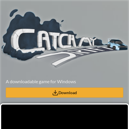
A downloadable game for Windows
Download