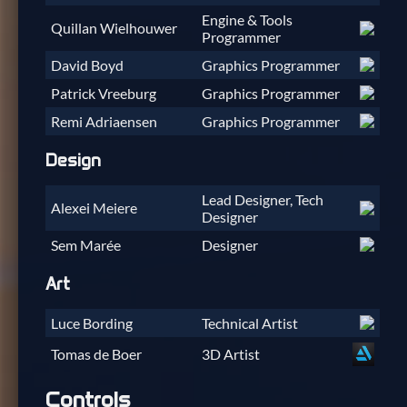
Engine & Tools
Quillan Wielhouwer
Programmer
David Boyd
Graphics Programmer
Patrick Vreeburg
Graphics Programmer
Remi Adriaensen
Graphics Programmer
Design
Lead Designer, Tech
Alexei Meiere
Designer
Sem Marée
Designer
Art
Luce Bording
Technical Artist
Tomas de Boer
3D Artist
Controls