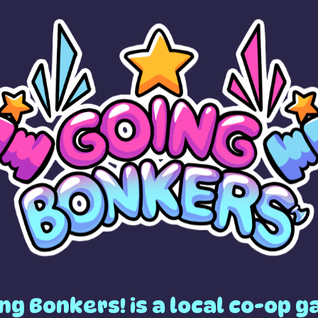
ng Bonkers! is a local co-op 