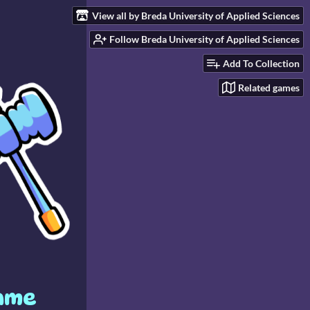
View all by Breda University of Applied Sciences
Follow Breda University of Applied Sciences
Add To Collection
Related games
game