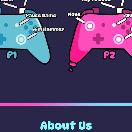
About Us