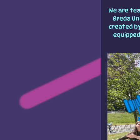
We are te
Breda Uni
created b
equipped