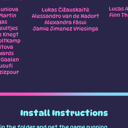
Install Instructions
ip the folder and get the game running.