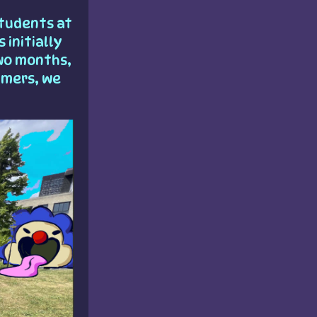
tudents at
 initially
wo months,
mmers, we