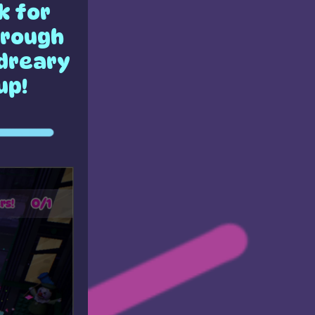
k for
hrough
 dreary
up!