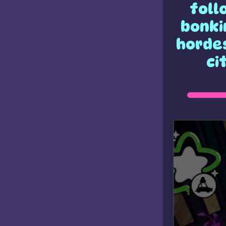
foll
bonki
hordes
ci