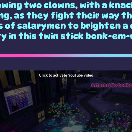
owing two clowns, with a knac
ng, as they fight their way t
 of salarymen to brighten a
ty in this twin stick bonk-em-