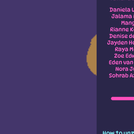
How to unz