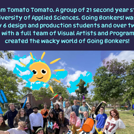
am Tomato Tomato. A group of 21 second year s
versity of Applied Sciences. Going Bonkers! was
y 6 design and production students and over t
 with a full team of Visual Artists and Progra
created the wacky world of Going Bonkers!