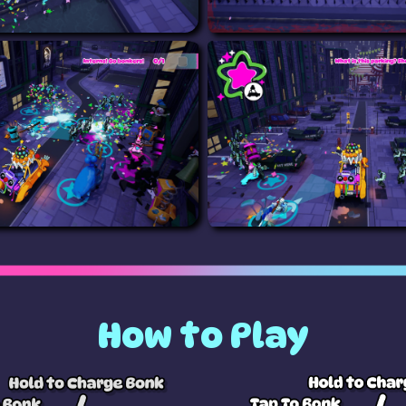
How to Play