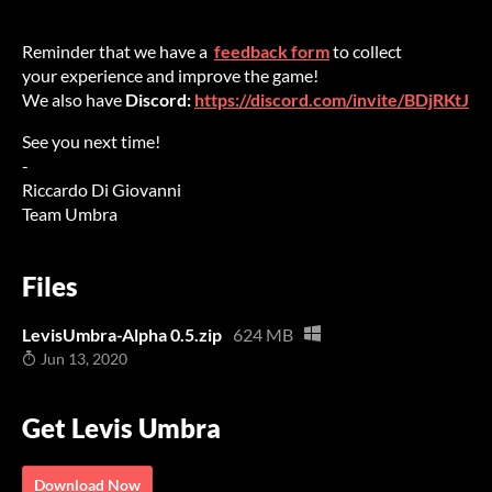
Reminder that we have a
feedback form
to collect
your experience and improve the game!
We also have
D
iscord:
https://discord.com/invite/BDjRKtJ
See you next time!
-
Riccardo Di Giovanni
Team Umbra
Files
LevisUmbra-Alpha 0.5.zip
624 MB
Jun 13, 2020
Get Levis Umbra
Download Now