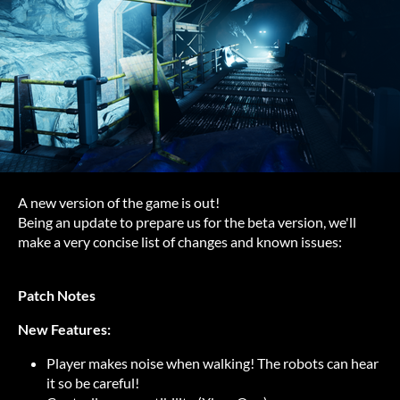
A new version of the game is out!
Being an update to prepare us for the beta version, we'll
make a very concise list of changes and known issues:
Patch Notes
New Features:
Player makes noise when walking! The robots can hear
it so be careful!