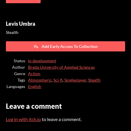
Levis Umbra
Stealth
Add Early Access To Collection
Status
In development
Author
Breda University of Applied Sciences
Genre
Action
Tags
Atmospheric
,
Sci-fi
,
Singleplayer
,
Stealth
Languages
English
Leave a comment
Log in with itch.io
to leave a comment.