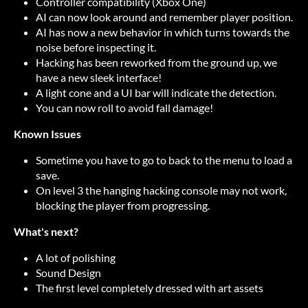
Controller compatibility (Xbox One)
AI can now look around and remember player position.
AI has now a new behavior in which turns towards the
noise before inspecting it.
Hacking has been reworked from the ground up, we
have a new sleek interface!
A light cone and a UI bar will indicate the detection.
You can now roll to avoid fall damage!
Known Issues
Sometime you have to go to back to the menu to load a
save.
On level 3 the hanging hacking console may not work,
blocking the player from progressing.
What's next?
A lot of polishing
Sound Design
The first level completely dressed with art assets