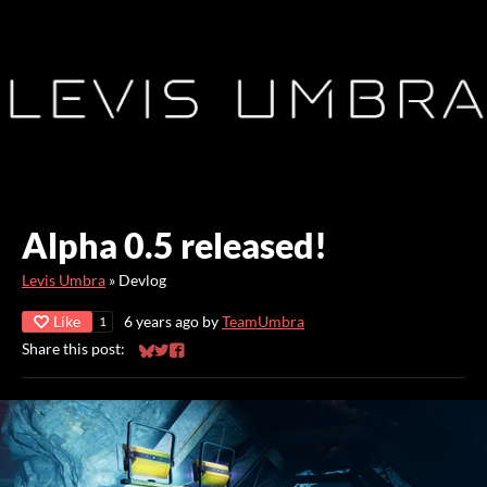
Alpha 0.5 released!
Levis Umbra
»
Devlog
Like
6 years ago
by
TeamUmbra
1
Share this post:
Share on Bluesky
Share on Twitter
Share on Facebook