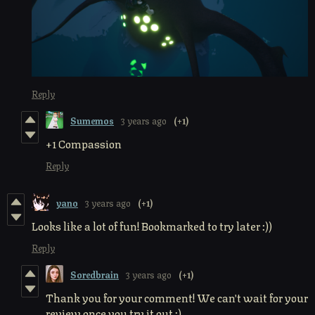
Reply
Sumemos
3 years ago
(+1)
+1 Compassion
Reply
yano
3 years ago
(+1)
Looks like a lot of fun! Bookmarked to try later :))
Reply
Soredbrain
3 years ago
(+1)
Thank you for your comment! We can't wait for your
review once you try it out :)