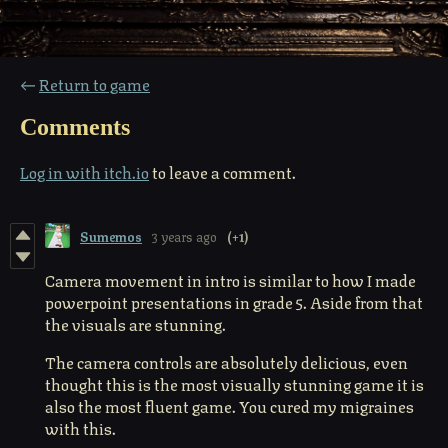
←
Return to game
Comments
Log in with itch.io
to leave a comment.
Sumemos
3 years ago
(+1)
Camera movement in intro is similar to how I made
powerpoint presentations in grade 5. Aside from that
the visuals are stunning.
The camera controls are absolutely delicious, even
thought this is the most visually stunning game it is
also the most fluent game. You cured my migraines
with this.