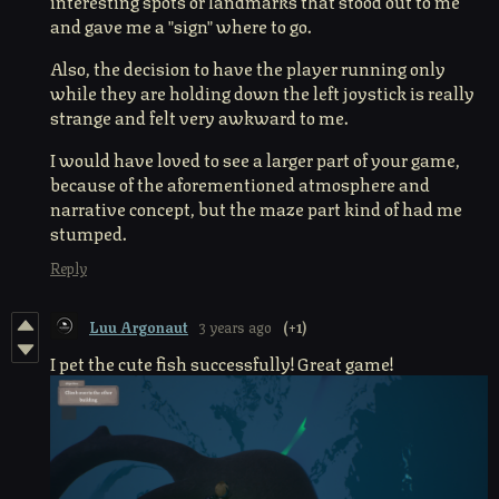
interesting spots or landmarks that stood out to me
and gave me a "sign" where to go.
Also, the decision to have the player running only
while they are holding down the left joystick is really
strange and felt very awkward to me.
I would have loved to see a larger part of your game,
because of the aforementioned atmosphere and
narrative concept, but the maze part kind of had me
stumped.
Reply
Luu Argonaut
3 years ago
(+1)
I pet the cute fish successfully! Great game!