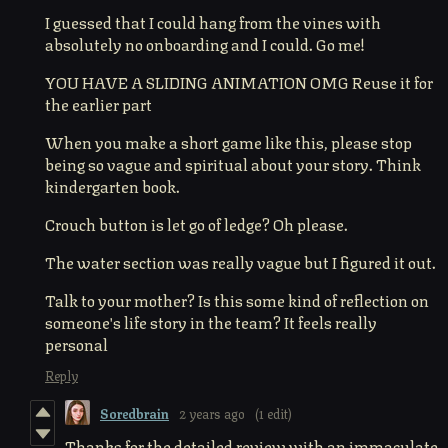
I guessed that I could hang from the vines with
absolutely no onboarding and I could. Go me!
YOU HAVE A SLIDING ANIMATION OMG Reuse it for
the earlier part
When you make a short game like this, please stop
being so vague and spiritual about your story. Think
kindergarten book.
Crouch button is let go of ledge? Oh please.
The water section was really vague but I figured it out.
Talk to your mother? Is this some kind of reflection on
someone's life story in the team? It feels really
personal
Reply
Soredbrain
2 years ago
(1 edit)
Thanks for the detailed review with an immaculate