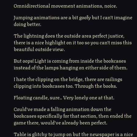
Omnidirectional movement animations, noice.
Jumping animations are a bit goofy but I can't imagine
doing better.
The lightning does the outside area perfect justice,
there is a nice highlight on it too so you can't miss this
beautiful outside view.
But oops! Light is coming from inside the bookcases
instead of the lamps hanging on either side of them.
I hate the clipping on the bridge, there are railings
clipping into bookcases too. Through the books.
Floating candle, sure.. Very lonely one at that.
Could've made a falling animation down the
bookcases specifically for that section, then ended the
game there, would've already been perfect.
Table is glitchy to jump on but the newspaper is a nice