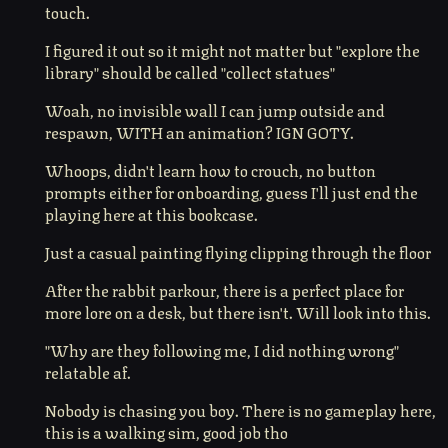
touch.
I figured it out so it might not matter but "explore the
library" should be called "collect statues"
Woah, no invisible wall I can jump outside and
respawn, WITH an animation? IGN GOTY.
Whoops, didn't learn how to crouch, no button
prompts either for onboarding, guess I'll just end the
playing here at this bookcase.
Just a casual painting flying clipping through the floor
After the rabbit parkour, there is a perfect place for
more lore on a desk, but there isn't. Will look into this.
"Why are they following me, I did nothing wrong"
relatable af.
Nobody is chasing you boy. There is no gameplay here,
this is a walking sim, good job tho