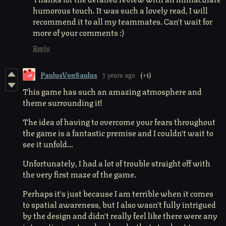
humorous touch. It was such a lovely read, I will
recommend it to all my teammates. Can't wait for
more of your comments :)
Reply
PaulusVonSaulus
3 years ago
(+1)
This game has such an amazing atmosphere and
theme surrounding it!
The idea of having to overcome your fears throughout
the game is a fantastic premise and I couldn't wait to
see it unfold...
Unfortunately, I had a lot of trouble straight off with
the very first maze of the game.
Perhaps it's just because I am terrible when it comes
to spatial awareness, but I also wasn't fully intrigued
by the design and didn't really feel like there were any