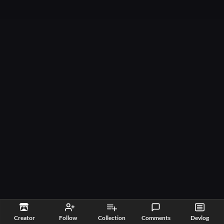
Creator
Follow
Collection
Comments
Devlog