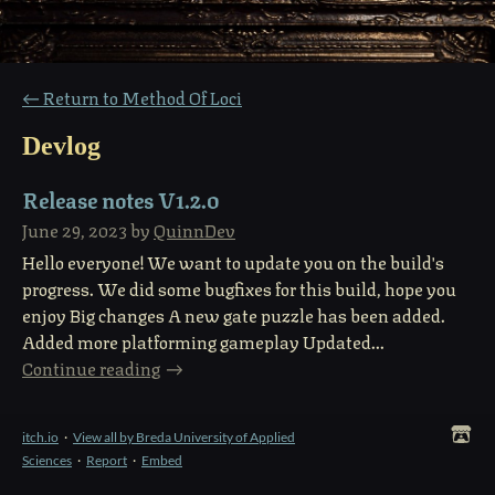
←
Return to Method Of Loci
Devlog
Release notes V1.2.0
June 29, 2023
by
QuinnDev
Hello everyone! We want to update you on the build's
progress. We did some bugfixes for this build, hope you
enjoy Big changes A new gate puzzle has been added.
Added more platforming gameplay Updated...
Continue reading
itch.io
·
View all by Breda University of Applied
Sciences
·
Report
·
Embed