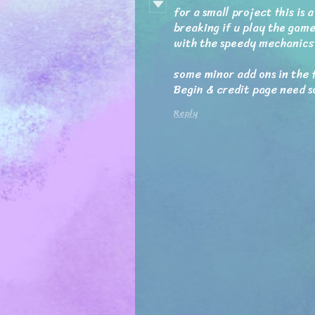
for a small project this is
breaking if u play the game
with the speedy mechanics
some minor add ons in the 
Begin & credit page need s
Reply