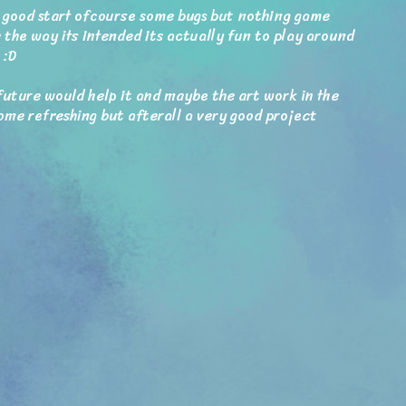
 a good start ofcourse some bugs but nothing game
 the way its intended its actually fun to play around
 :D
future would help it and maybe the art work in the
ome refreshing but afterall a very good project