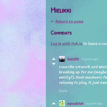
Mielikki
←
Return to game
Comments
Log in with itch.io
to leave a c
DavidTK
6 years ago
Love the artwork and envi
breaking up for me (maybe
entity?). Dash mechanic fe
relaxing to play, it just nee
Reply
pyroclutch
6 years ago