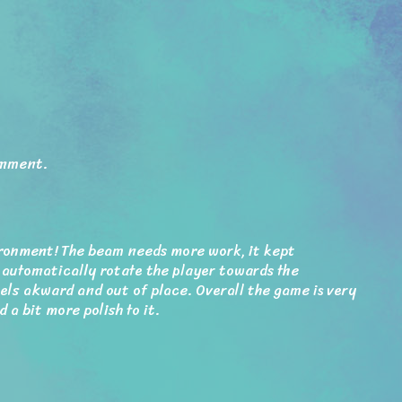
omment.
ronment! The beam needs more work, it kept
 automatically rotate the player towards the
els akward and out of place. Overall the game is very
d a bit more polish to it.