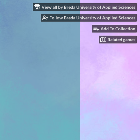
View all by Breda University of Applied Sciences
Follow Breda University of Applied Sciences
Add To Collection
Related games