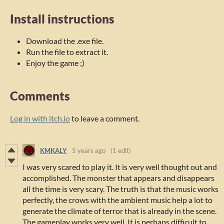
Install instructions
Download the .exe file.
Run the file to extract it.
Enjoy the game ;)
Comments
Log in with itch.io
to leave a comment.
KMKALY
5 years ago
(1 edit)
I was very scared to play it. It is very well thought out and
accomplished. The monster that appears and disappears
all the time is very scary. The truth is that the music works
perfectly, the crows with the ambient music help a lot to
generate the climate of terror that is already in the scene.
The gameplay works very well. It is perhaps difficult to