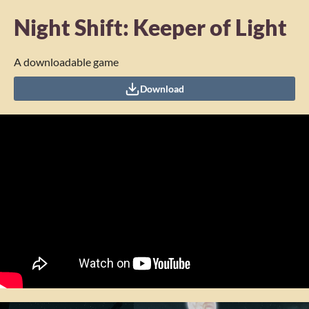
Night Shift: Keeper of Light
A downloadable game
Download