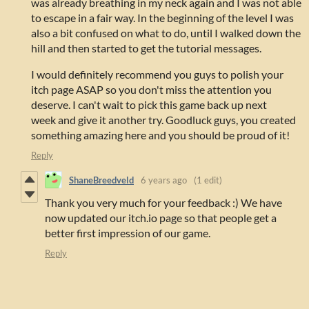
was already breathing in my neck again and I was not able
to escape in a fair way. In the beginning of the level I was
also a bit confused on what to do, until I walked down the
hill and then started to get the tutorial messages.
I would definitely recommend you guys to polish your
itch page ASAP so you don't miss the attention you
deserve. I can't wait to pick this game back up next
week and give it another try. Goodluck guys, you created
something amazing here and you should be proud of it!
Reply
ShaneBreedveld
6 years ago
(1 edit)
Thank you very much for your feedback :) We have
now updated our itch.io page so that people get a
better first impression of our game.
Reply