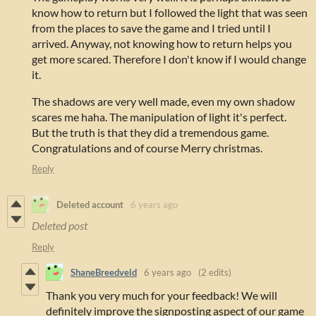
know how to return but I followed the light that was seen
from the places to save the game and I tried until I
arrived. Anyway, not knowing how to return helps you
get more scared. Therefore I don't know if I would change
it.
The shadows are very well made, even my own shadow
scares me haha. The manipulation of light it's perfect.
But the truth is that they did a tremendous game.
Congratulations and of course Merry christmas.
Reply
Deleted account
6 years ago
Deleted post
Reply
ShaneBreedveld
6 years ago
(2 edits)
Thank you very much for your feedback! We will
definitely improve the signposting aspect of our game