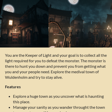
You are the Keeper of Light and your goal is to collect all the
light required for you to defeat the monster. The monster is
there to hunt you down and prevent you from getting what
you and your people need. Explore the medival town of
Wuldenholm and try to stay alive.
Features
Explore a huge town as you uncover what is haunting
this place.
Manage your sanity as you wander throught the town