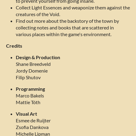
to prevent yourself from going insane.
Collect Light Essences and weaponize them against the
creatures of the Void.
Find out more about the backstory of the town by
collecting notes and books that are scattered in
various places within the game's environment.
Credits
Design & Production
Shane Breedveld
Jordy Domenie
Filip Shutov
Programming
Marco Bakels
Mattie Tóth
Visual Art
Esmee de Ruijter
Zsofia Dankova
Michelle Lipman