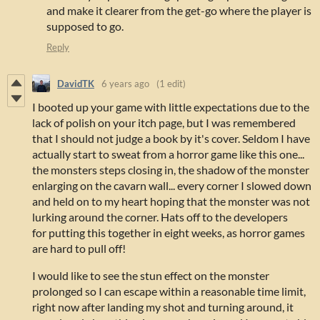
and make it clearer from the get-go where the player is
supposed to go.
Reply
DavidTK
6 years ago
(1 edit)
I booted up your game with little expectations due to the
lack of polish on your itch page, but I was remembered
that I should not judge a book by it's cover. Seldom I have
actually start to sweat from a horror game like this one...
the monsters steps closing in, the shadow of the monster
enlarging on the cavarn wall... every corner I slowed down
and held on to my heart hoping that the monster was not
lurking around the corner. Hats off to the developers
for putting this together in eight weeks, as horror games
are hard to pull off!
I would like to see the stun effect on the monster
prolonged so I can escape within a reasonable time limit,
right now after landing my shot and turning around, it