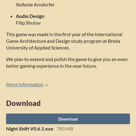
Stefanie Arndorfer
Audio Design
Filip Shutov
This game was made in the first year of the International
Game Architecture and Design study program at Breda
University of Applied Sciences.
We plan to extend and polish the game to give you an even
better gaming experience in the near future.
More information
Download
Download
Night Shift V0.6.1.exe
783 MB