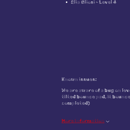
Elia Oliosi - Level 4
Known issues:
We are aware of a bug on leve
tilted bounce pad, it bounce
completed)
More information