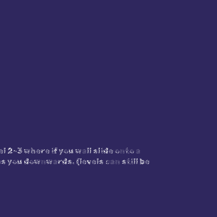
l 2-3 where if you wall slide onto a
s you downwards. (levels can still be