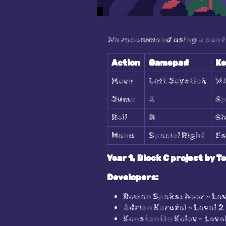
We recommend using a contro
Action
Gamepad
Ke
Move
Left Joystick
W
Jump
A
Sp
Roll
B
Sh
Menu
Special Right
Es
Year 1, Block C project by T
Developers:
Rowen Spekschoor - Lev
Adrian Karużel - Level 2
Konstantin Kolov - Level