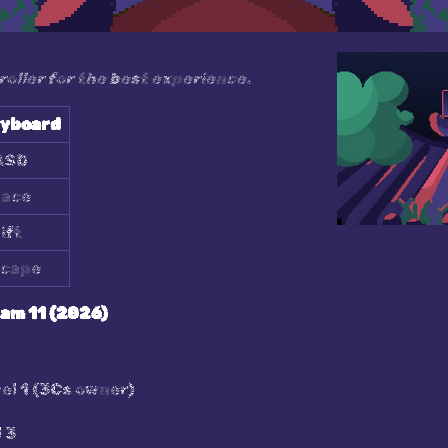
ller for the best experience.
yboard
ASD
ace
ift
cape
eam 11 (2026)
el 1 (3Cs owner)
 3