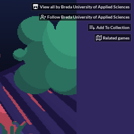
View all by Breda University of Applied Sciences
Follow Breda University of Applied Sciences
Add To Collection
Related games