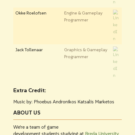
Okke Roelofsen
Engine & Gameplay
Programmer
Jack Tollenaar
Graphics & Gameplay
Programmer
Extra Credit:
Music by: Phoebus Andronikos Katsalis Marketos
ABOUT US
We're a team of game
development students studying at
Breda University