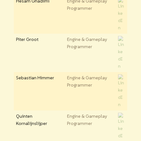
Hesam Ghadimi
Engine & Gameplay
Programmer
Piter Groot
Engine & Gameplay
Programmer
Sebastian Himmer
Engine & Gameplay
Programmer
Quinten
Engine & Gameplay
Kornalijnslijper
Programmer