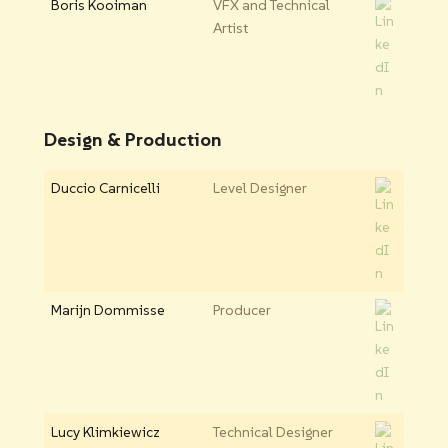
Boris Kooiman
VFX and Technical
Artist
Design & Production
Duccio Carnicelli
Level Designer
Marijn Dommisse
Producer
Lucy Klimkiewicz
Technical Designer