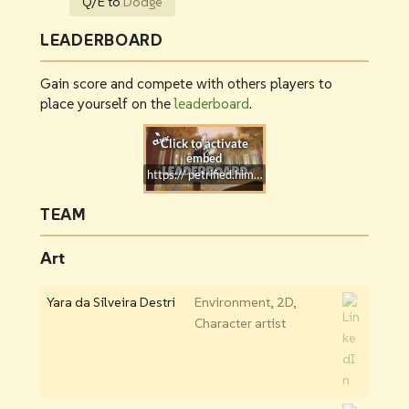
Q/E to
Dodge
LEADERBOARD
Gain score and compete with others players to
place yourself on the
leaderboard
.
https:// petrified.himmer.dev
TEAM
Art
Yara da Silveira Destri
Environment, 2D,
Character artist