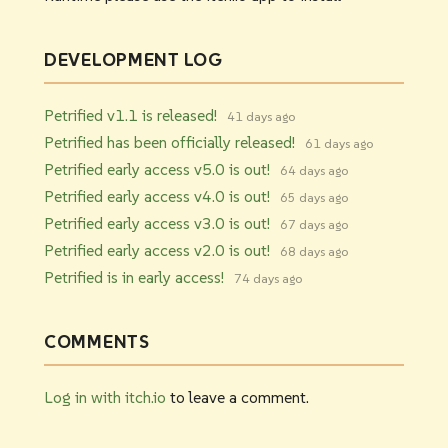
DEVELOPMENT LOG
Petrified v1.1 is released!
41 days ago
Petrified has been officially released!
61 days ago
Petrified early access v5.0 is out!
64 days ago
Petrified early access v4.0 is out!
65 days ago
Petrified early access v3.0 is out!
67 days ago
Petrified early access v2.0 is out!
68 days ago
Petrified is in early access!
74 days ago
COMMENTS
Log in with itch.io
to leave a comment.