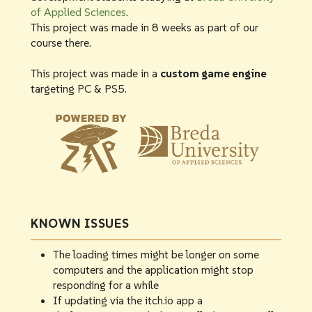
of Applied Sciences
.
This project was made in 8 weeks as part of our
course there.
This project was made in a
custom game engine
targeting PC & PS5.
KNOWN ISSUES
The loading times might be longer on some
computers and the application might stop
responding for a while
If updating via the itch.io app a