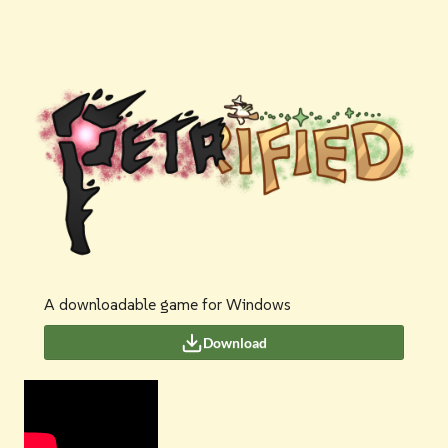
A downloadable game for Windows
Download