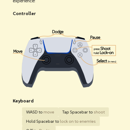
experience!
Controller
Keyboard
WASD to
move
Tap Spacebar to
shoot
Hold Spacebar to
lock on to enemies