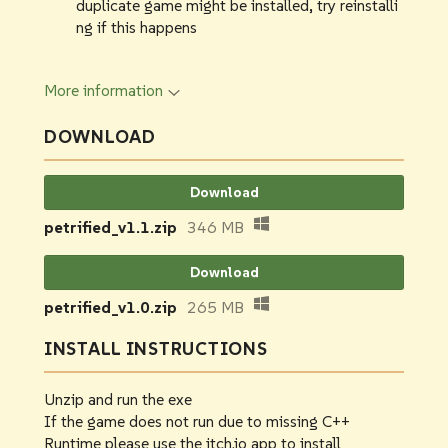
duplicate game might be installed, try reinstalli
ng if this happens
More information
DOWNLOAD
Download
petrified_v1.1.zip
346 MB
Download
petrified_v1.0.zip
265 MB
INSTALL INSTRUCTIONS
Unzip and run the exe
If the game does not run due to missing C++
Runtime please use the itch.io app to install