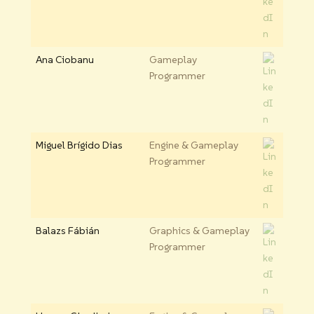
Ana Ciobanu
Gameplay
Programmer
Miguel Brígido Dias
Engine & Gameplay
Programmer
Balazs Fábián
Graphics & Gameplay
Programmer