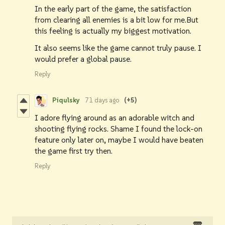
In the early part of the game, the satisfaction
from clearing all enemies is a bit low for me.But
this feeling is actually my biggest motivation.
It also seems like the game cannot truly pause. I
would prefer a global pause.
Reply
Piqulsky
71 days ago
(+5)
I adore flying around as an adorable witch and
shooting flying rocks. Shame I found the lock-on
feature only later on, maybe I would have beaten
the game first try then.
Reply