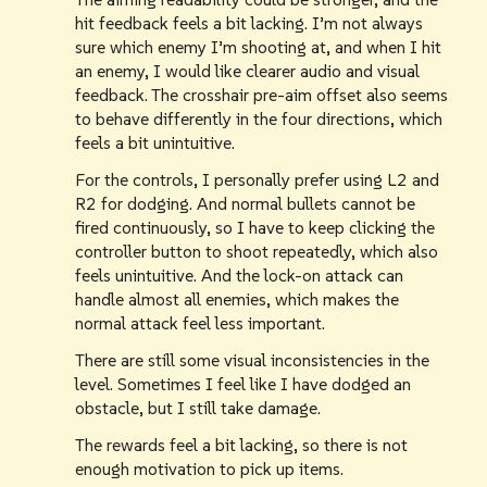
hit feedback feels a bit lacking. I’m not always
sure which enemy I’m shooting at, and when I hit
an enemy, I would like clearer audio and visual
feedback. The crosshair pre-aim offset also seems
to behave differently in the four directions, which
feels a bit unintuitive.
For the controls, I personally prefer using L2 and
R2 for dodging. And normal bullets cannot be
fired continuously, so I have to keep clicking the
controller button to shoot repeatedly, which also
feels unintuitive. And the lock-on attack can
handle almost all enemies, which makes the
normal attack feel less important.
There are still some visual inconsistencies in the
level. Sometimes I feel like I have dodged an
obstacle, but I still take damage.
The rewards feel a bit lacking, so there is not
enough motivation to pick up items.