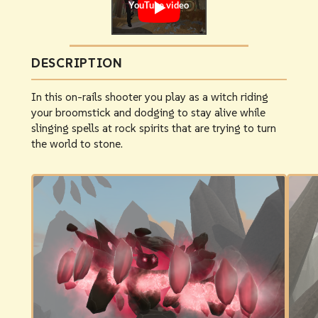
DESCRIPTION
In this on-rails shooter you play as a witch riding
your broomstick and dodging to stay alive while
slinging spells at rock spirits that are trying to turn
the world to stone.