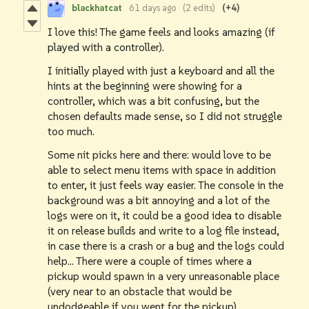
blackhatcat
61 days ago
(2 edits)
(+4)
I love this! The game feels and looks amazing (if
played with a controller).
I initially played with just a keyboard and all the
hints at the beginning were showing for a
controller, which was a bit confusing, but the
chosen defaults made sense, so I did not struggle
too much.
Some nit picks here and there: would love to be
able to select menu items with space in addition
to enter, it just feels way easier. The console in the
background was a bit annoying and a lot of the
logs were on it, it could be a good idea to disable
it on release builds and write to a log file instead,
in case there is a crash or a bug and the logs could
help... There were a couple of times where a
pickup would spawn in a very unreasonable place
(very near to an obstacle that would be
undodgeable if you went for the pickup).