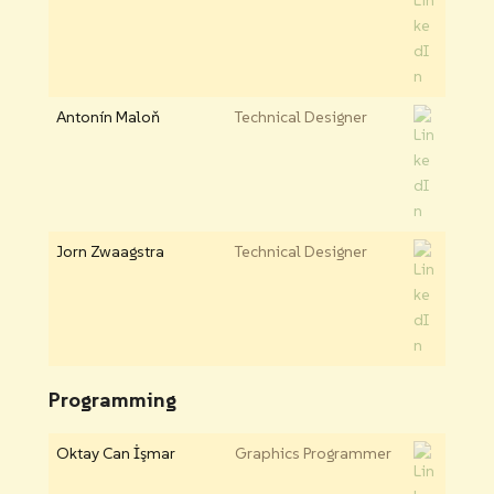
Antonín Maloň
Technical Designer
Jorn Zwaagstra
Technical Designer
Programming
Oktay Can İşmar
Graphics Programmer