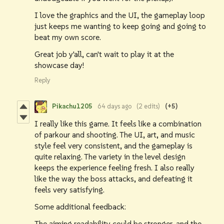
I love the graphics and the UI, the gameplay loop
just keeps me wanting to keep going and going to
beat my own score.
Great job y'all, can't wait to play it at the
showcase day!
Reply
Pikachu1205
64 days ago
(2 edits)
(+5)
I really like this game. It feels like a combination
of parkour and shooting. The UI, art, and music
style feel very consistent, and the gameplay is
quite relaxing. The variety in the level design
keeps the experience feeling fresh. I also really
like the way the boss attacks, and defeating it
feels very satisfying.
Some additional feedback:
The aiming readability could be stronger, and the