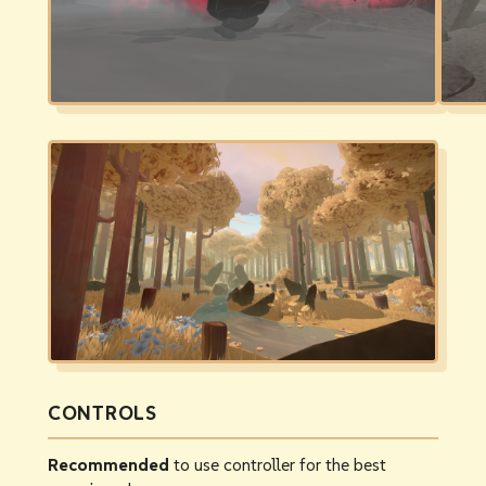
CONTROLS
Recommended
to use controller for the best