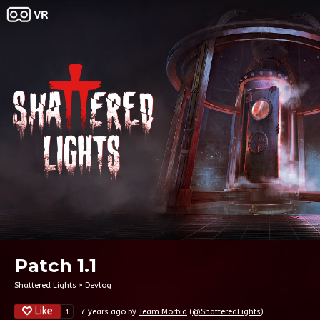
Patch 1.1
Shattered Lights
»
Devlog
Like
7 years ago
by
Team Morbid
(
@ShatteredLights
)
1