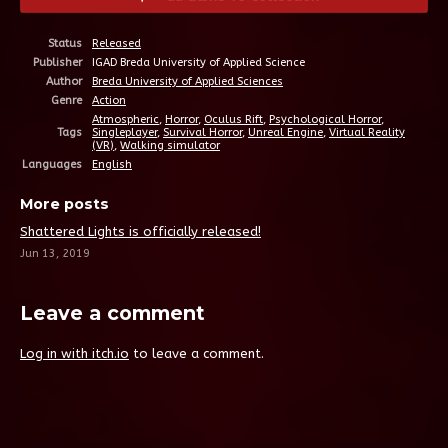
Status
Released
Publisher
IGAD Breda University of Applied Science
Author
Breda University of Applied Sciences
Genre
Action
Atmospheric
,
Horror
,
Oculus Rift
,
Psychological Horror
,
Tags
Singleplayer
,
Survival Horror
,
Unreal Engine
,
Virtual Reality
(VR)
,
Walking simulator
Languages
English
More posts
Shattered Lights is officially released!
Jun 13, 2019
Leave a comment
Log in with itch.io
to leave a comment.