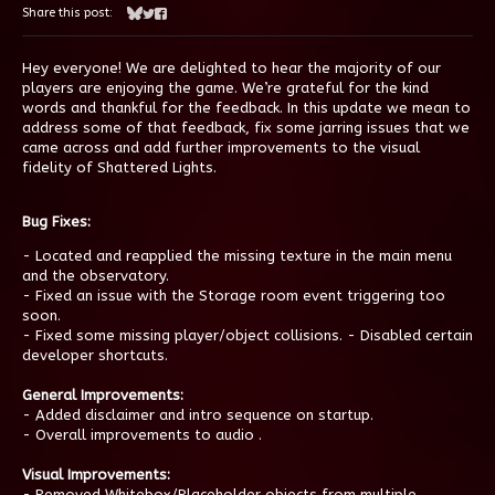
Share this post:
Share on Bluesky
Share on Twitter
Share on Facebook
Hey everyone! We are delighted to hear the majority of our
players are enjoying the game. We’re grateful for the kind
words and thankful for the feedback. In this update we mean to
address some of that feedback, fix some jarring issues that we
came across and add further improvements to the visual
fidelity of Shattered Lights.
Bug Fixes:
- Located and reapplied the missing texture in the main menu
and the observatory.
- Fixed an issue with the Storage room event triggering too
soon.
- Fixed some missing player/object collisions. - Disabled certain
developer shortcuts.
General Improvements:
- Added disclaimer and intro sequence on startup.
- Overall improvements to audio .
Visual Improvements:
- Removed Whitebox/Placeholder objects from multiple