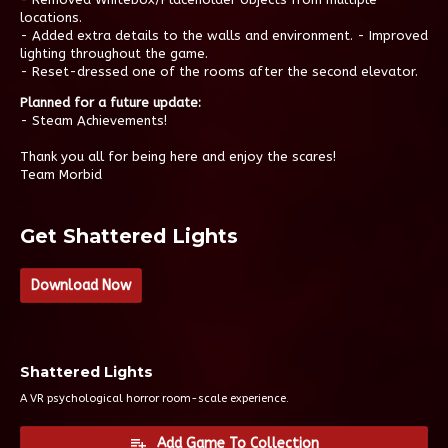
locations.
- Added extra details to the walls and environment. - Improved
lighting throughout the game.
- Reset-dressed one of the rooms after the second elevator.
Planned for a future update:
- Steam Achievements!
Thank you all for being here and enjoy the scares!
Team Morbid
Get Shattered Lights
Download Now
Shattered Lights
A VR psychological horror room-scale experience.
Add Game To Collection