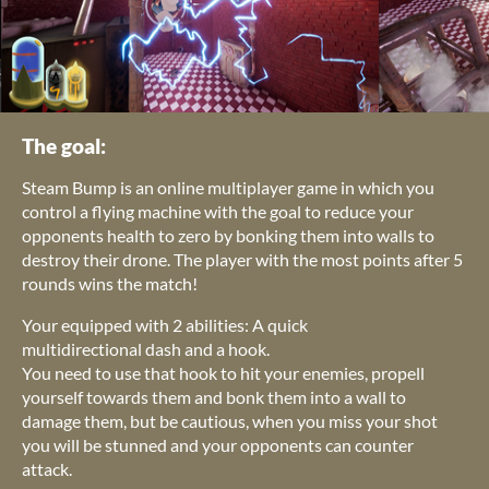
The goal:
Steam Bump is an online multiplayer game in which you
control a flying machine with the goal to reduce your
opponents health to zero by bonking them into walls to
destroy their drone. The player with the most points after 5
rounds wins the match!
Your equipped with 2 abilities: A quick
multidirectional dash and a hook.
You need to use that hook to hit your enemies, propell
yourself towards them and bonk them into a wall to
damage them, but be cautious, when you miss your shot
you will be stunned and your opponents can counter
attack.