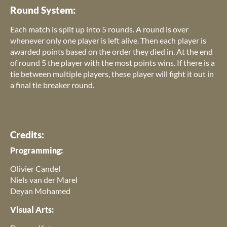
Round System:
Each match is split up into 5 rounds. A round is over
whenever only one player is left alive. Then each player is
awarded points based on the order they died in. At the end
of round 5 the player with the most points wins. If there is a
tie between multiple players, these player will fight it out in
a final tie breaker round.
Credits:
Programming:
Olivier Candel
Niels van der Marel
Deyan Mohamed
Visual Arts: