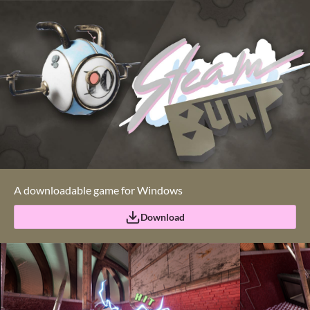
A downloadable game for Windows
Download