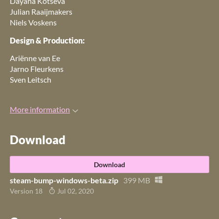
Dayana Kotseva
Julian Raaijmakers
Niels Voskens
Design & Production:
Ariënne van Ee
Jarno Fleurkens
Sven Leitsch
More information
Download
Download
steam-bump-windows-beta.zip
399 MB
Version 18
Jul 02, 2020