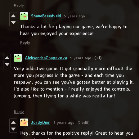
Reply
ShaneBreedveld
5 years ago
Thanks a lot for playing our game, we're happy to
hear you enjoyed your experience!
Reply
AleksandraChapevova
5 years ago
(+1)
Very addictive game. It got gradually more difficult the
more you progress in the game - and each time you
respawn, you can see you've gotten better at playing it.
I'd also like to mention - I really enjoyed the controls,,
jumping, then flying for a while was really fun!
Reply
JordyDmn
5 years ago
(1 edit)
Hey, thanks for the positive reply! Great to hear you