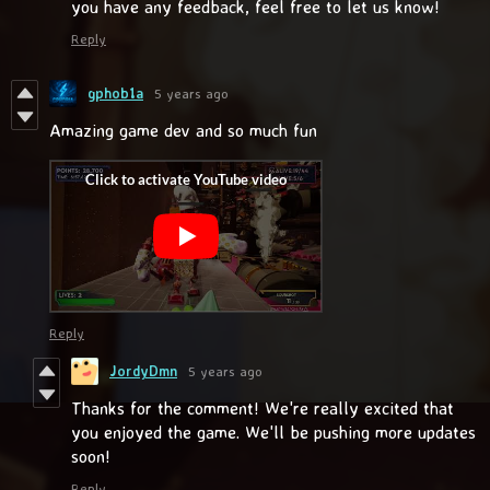
you have any feedback, feel free to let us know!
Reply
gphob1a
5 years ago
Amazing game dev and so much fun
Reply
JordyDmn
5 years ago
Thanks for the comment! We're really excited that
you enjoyed the game. We'll be pushing more updates
soon!
Reply