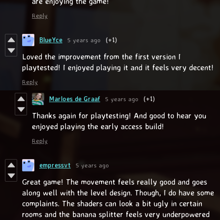
are enjoying the game!
Reply
BlueYce
5 years ago
(+1)
Loved the improvement from the first version I
playtested! I enjoyed playing it and it feels very decent!
Reply
Marloes de Graaf
5 years ago
(+1)
Thanks again for playtesting! And good to hear you
enjoyed playing the early access build!
Reply
empressvt
5 years ago
Great game! The movement feels really good and goes
along well with the level design. Though, I do have some
complaints. The shaders can look a bit ugly in certain
rooms and the banana splitter feels very underpowered