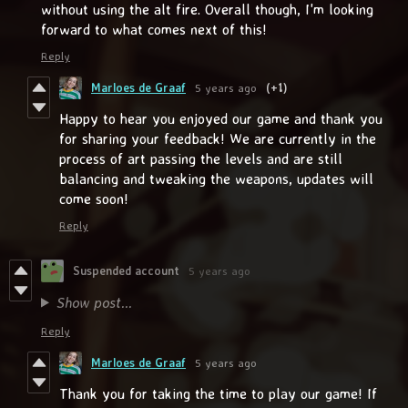
without using the alt fire. Overall though, I'm looking
forward to what comes next of this!
Reply
Marloes de Graaf
5 years ago
(+1)
Happy to hear you enjoyed our game and thank you
for sharing your feedback! We are currently in the
process of art passing the levels and are still
balancing and tweaking the weapons, updates will
come soon!
Reply
Suspended account
5 years ago
Show post...
Reply
Marloes de Graaf
5 years ago
Thank you for taking the time to play our game! If