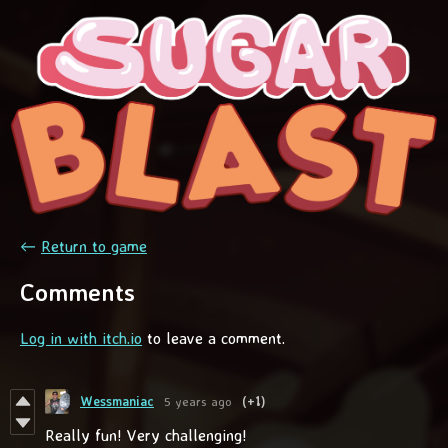
←
Return to game
Comments
Log in with itch.io
to leave a comment.
Wessmaniac
5 years ago
(+1)
Really fun! Very challenging!