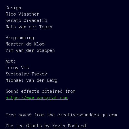
Design:
Rico Visscher
Renato Civadelic
Mats van der Toorn
Programming:
Maarten de Kloe
Tim van der Stappen
Art:
Leroy Vis
Svetoslav Tsekov
Michael van den Berg
Sound effects obtained from
https://www.zapsplat.com
Free sound from the creativesounddesign.com
The Ice Giants by Kevin MacLeod