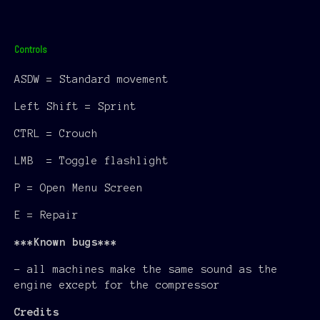
Controls
ASDW = Standard movement
Left Shift = Sprint
CTRL = Crouch
LMB = Toggle flashlight
P = Open Menu Screen
E = Repair
***Known bugs***
- all machines make the same sound as the
engine except for the compressor
Credits