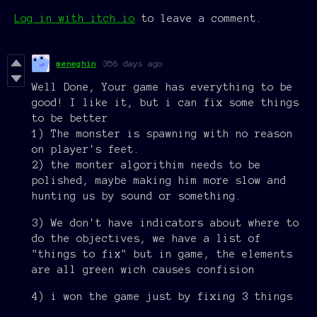
Log in with itch.io
to leave a comment.
meneghin
356 days ago
Well Done, Your game has everything to be
good! I like it, but i can fix some things
to be better
1) The monster is spawning with no reason
on player's feet.
2) the monter algorithim needs to be
polished, maybe making him more slow and
hunting us by sound or something.
3) We don't have indicators about where to
do the objectives, we have a list of
"things to fix" but in game, the elements
are all green wich causes confision
4) i won the game just by fixing 3 things