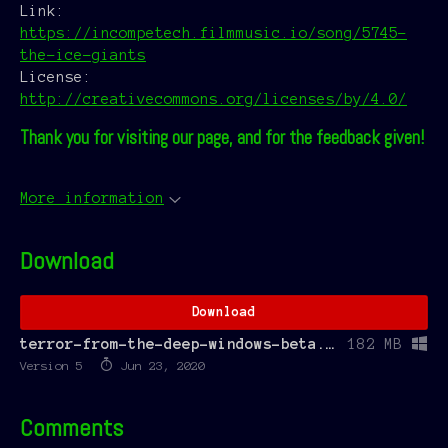
Link:
https://incompetech.filmmusic.io/song/5745-
the-ice-giants
License:
http://creativecommons.org/licenses/by/4.0/
Thank you for visiting our page, and for the feedback given!
More information
Download
Download
terror-from-the-deep-windows-beta.zip
182 MB
Version 5
Jun 23, 2020
Comments