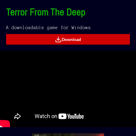
Terror From The Deep
A downloadable game for Windows
Download