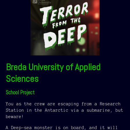
Breda University of Applied
Sciences
School Project
You as the crew are escaping from a Research
Station in the Antarctic via a submarine, but
beware!
A Deep-sea monster is on board, and it will