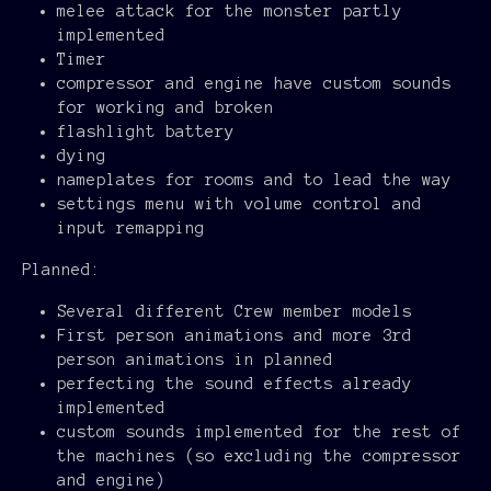
melee attack for the monster partly
implemented
Timer
compressor and engine have custom sounds
for working and broken
flashlight battery
dying
nameplates for rooms and to lead the way
settings menu with volume control and
input remapping
Planned:
Several different Crew member models
First person animations and more 3rd
person animations in planned
perfecting the sound effects already
implemented
custom sounds implemented for the rest of
the machines (so excluding the compressor
and engine)