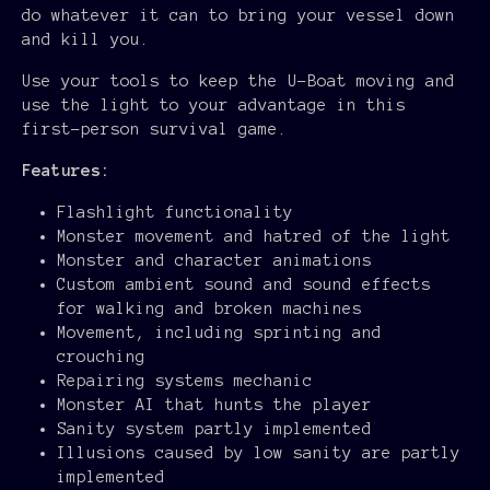
do whatever it can to bring your vessel down
and kill you.
Use your tools to keep the U-Boat moving and
use the light to your advantage in this
first-person survival game.
Features:
Flashlight functionality
Monster movement and hatred of the light
Monster and character animations
Custom ambient sound and sound effects
for walking and broken machines
Movement, including sprinting and
crouching
Repairing systems mechanic
Monster AI that hunts the player
Sanity system partly implemented
Illusions caused by low sanity are partly
implemented