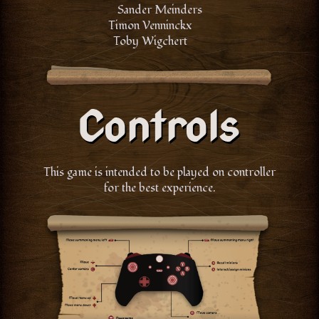
Sander Meinders
Timon Venninckx
Toby Wigchert
This game is intended to be played on controller
for the best experience.