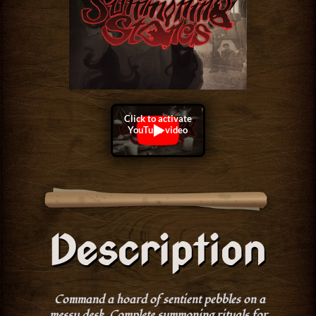
Command a hoard of sentient pebbles on a
messy desk. Complete summoning rituals for