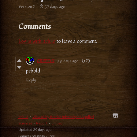
Version 2
57 days ago
Comments
Log in with itch.io
to leave a comment.
CRYPT1X
59 days ago
(+2)
pebbld
Reply
itch.io
·
View all by Breda University of Applied
Sciences
·
Report
·
Embed
Updated
29 days ago
Games
›
Strategy
›
Free