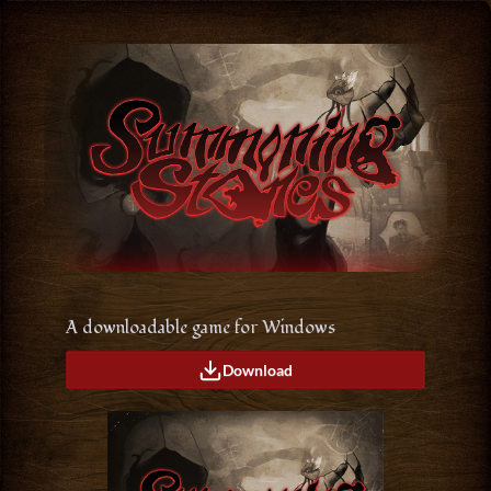
A downloadable game for Windows
Download