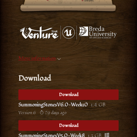
More information
Download
Download
SummoningStonesV6.0-Week10
1.4 GB
Version 6
29 days ago
Download
SummoningStonesV5.0-Week8
1.3 GB