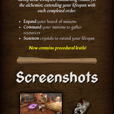
the alchemist, extending your lifespan with
each completed order.
Expand
your hoard of minions
Command
your minions to gather
resources
Summon
crystals to extend your lifespan
Now contains procedural levels!