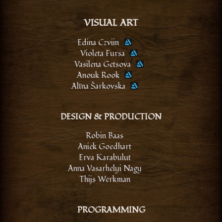
VISUAL ART
Edina Czviin
Violeta Fursa
Vasilena Getsova
Anouk Rook
Alīna Šarkovska
DESIGN & PRODUCTION
Robin Baas
Aniek Goedhart
Erva Karabulut
Anna Vasarhelyi Nagy
Thijs Werkman
PROGRAMMING