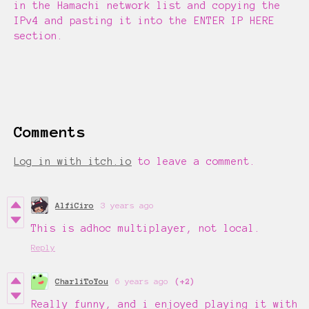
in the Hamachi network list and copying the
IPv4 and pasting it into the ENTER IP HERE
section.
Comments
Log in with itch.io
to leave a comment.
AlfiCiro
3 years ago
This is adhoc multiplayer, not local.
Reply
CharliToYou
6 years ago
(+2)
Really funny, and i enjoyed playing it with