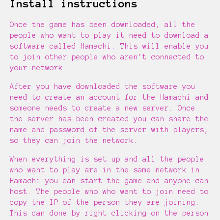
Install instructions
Once the game has been downloaded, all the
people who want to play it need to download a
software called Hamachi. This will enable you
to join other people who aren't connected to
your network.
After you have downloaded the software you
need to create an account for the Hamachi and
someone needs to create a new server. Once
the server has been created you can share the
name and password of the server with players,
so they can join the network.
When everything is set up and all the people
who want to play are in the same network in
Hamachi you can start the game and anyone can
host. The people who who want to join need to
copy the IP of the person they are joining.
This can done by right clicking on the person