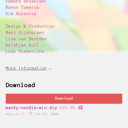
Tamara Besselsen
Manon Tamerus
Kim Bolenius
Design & Production:
Marc Dijkhuizen
Lisa van Beurden
Kristjan Kull
Luuk Sieberichs
More information
Download
Download
wacky-noodle-win.zip
644 MB
Version 5
Jun 23, 2020