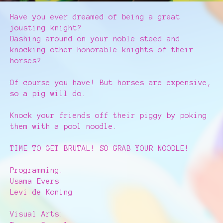
Have you ever dreamed of being a great
jousting knight?
Dashing around on your noble steed and
knocking other honorable knights of their
horses?
Of course you have! But horses are expensive,
so a pig will do.
Knock your friends off their piggy by poking
them with a pool noodle.
TIME TO GET BRUTAL! SO GRAB YOUR NOODLE!
Programming:
Usama Evers
Levi de Koning
Visual Arts: