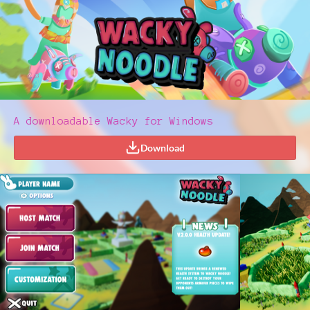
A downloadable Wacky for Windows
Download