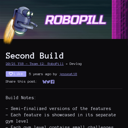
Second Build
20/21 Y1B - Team 12: RoboPill
»
Devlog
Like
5 years ago
by
jesseat18
Share this post:
Share on Bluesky
Share on Twitter
Share on Facebook
Build Notes:
- Semi-finalized versions of the features
- Each feature is showcased in its separate
gym level
- Each gym level contains small challenges