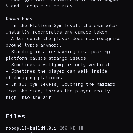
& and I couple of metrics
Known bugs:
- In the Platform Gym level, the character
instantly regenerates any damage taken
- After death the player does not recognize
ground types anymore.
- Standing in a respawning disappearing
platform causes strange issues
- Sometimes a walljump is only vertical
- Sometimes the player can walk inside
of damaging platforms.
- In all Gym levels, Touching the hazzard
from the side, throws the player really
high into the air.
Files
robopill-build1.0.1
268 MB