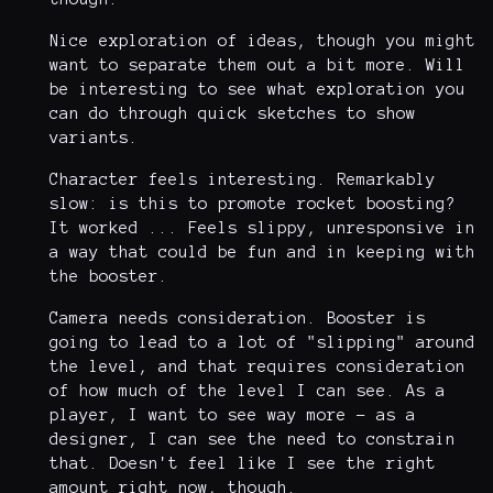
Nice exploration of ideas, though you might
want to separate them out a bit more. Will
be interesting to see what exploration you
can do through quick sketches to show
variants.
Character feels interesting. Remarkably
slow: is this to promote rocket boosting?
It worked ... Feels slippy, unresponsive in
a way that could be fun and in keeping with
the booster.
Camera needs consideration. Booster is
going to lead to a lot of "slipping" around
the level, and that requires consideration
of how much of the level I can see. As a
player, I want to see way more - as a
designer, I can see the need to constrain
that. Doesn't feel like I see the right
amount right now, though.