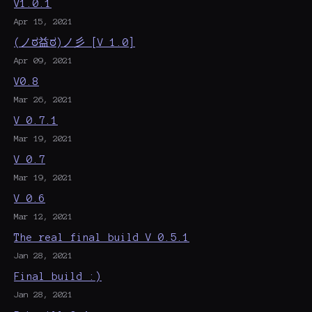
V1.0.1
Apr 15, 2021
(ノಠ益ಠ)ノ彡 [V 1.0]
Apr 09, 2021
V0.8
Mar 26, 2021
V 0.7.1
Mar 19, 2021
V 0.7
Mar 19, 2021
V 0.6
Mar 12, 2021
The real final build V 0.5.1
Jan 28, 2021
Final build :)
Jan 28, 2021