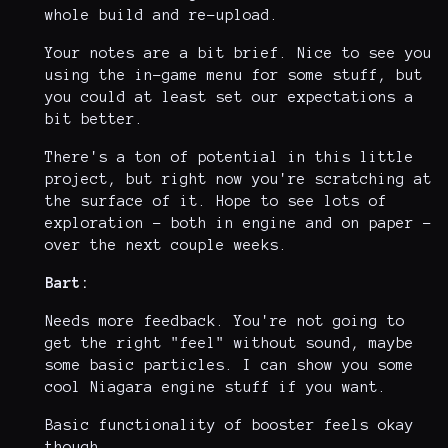
whole build and re-upload.
Your notes are a bit brief. Nice to see you
using the in-game menu for some stuff, but
you could at least set our expectations a
bit better.
There's a ton of potential in this little
project, but right now you're scratching at
the surface of it. Hope to see lots of
exploration - both in engine and on paper -
over the next couple weeks.
Bart:
Needs more feedback. You're not going to
get the right "feel" without sound, maybe
some basic particles. I can show you some
cool Niagara engine stuff if you want.
Basic functionality of booster feels okay
though.