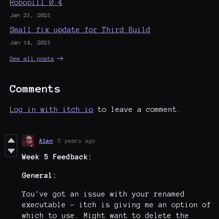
Robopill 0.4
Jan 21, 2021
Small fix update for Third Build
Jan 14, 2021
See all posts
Comments
Log in with itch.io
to leave a comment.
Alan
5 years ago
Week 5
Feedback:
General:
You've got an issue with your renamed
executable - itch is giving me an option of
which to use. Might want to delete the