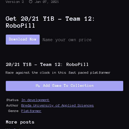
Version 2
Jan 07, 2021
Get 20/21 Y1B - Team 12:
RoboPill
Name your own price
Download Now
20/21 Y1B - Team 12: RoboPill
Race against the clock in this fast paced platformer
Add Game To Collection
Status
In development
Author
Breda University of Applied Sciences
Genre
Platformer
More posts