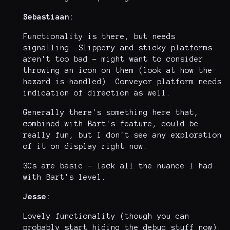
Sebastiaan:
Functionality is there, but needs
signalling. Slippery and sticky platforms
aren't too bad - might want to consider
throwing an icon on them (look at how the
hazard is handled). Conveyor platform needs
indication of direction as well.
Generally there's something here that,
combined with Bart's feature, could be
really fun, but I don't see any exploration
of it on display right now.
3Cs are basic - lack all the nuance I had
with Bart's level.
Jesse:
Lovely functionality (though you can
probably start hiding the debug stuff now).