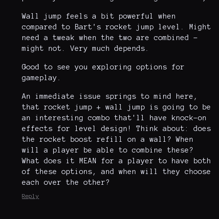
Wall jump feels a bit powerful when
compared to Bart's rocket jump level. Might
need a tweak when the two are combined -
might not. Very much depends.
Good to see you exploring options for
gameplay.
An immediate issue springs to mind here,
that rocket jump + wall jump is going to be
an interesting combo that'll have knock-on
effects for level design! Think about: does
the rocket boost refill on a wall? When
will a player be able to combine these?
What does it MEAN for a player to have both
of these options, and when will they choose
each over the other?
Reply