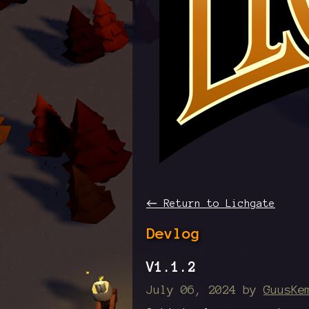
←
Return to Lichgate
Devlog
V1.1.2
July 06, 2024
by
GuusKe