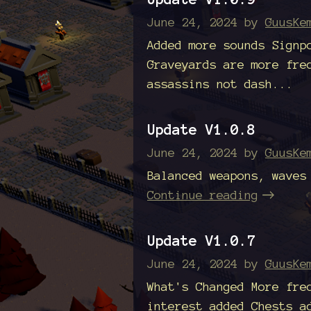
June 24, 2024
by
GuusKe
Added more sounds Signp
Graveyards are more fre
assassins not dash...
Update V1.0.8
June 24, 2024
by
GuusKe
Balanced weapons, waves
Continue reading
Update V1.0.7
June 24, 2024
by
GuusKe
What's Changed More fre
interest added Chests a