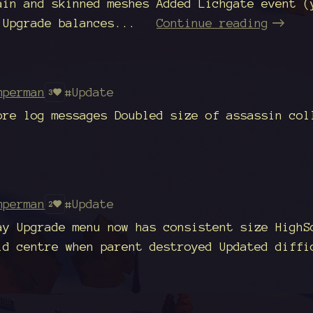
ain and skinned meshes Added Lichgate event (
 Upgrade balances...
Continue reading
mperman
#Update
3
ore log messages Doubled size of assassin col
mperman
#Update
2
ay Upgrade menu now has consistent size HighS
ld centre when parent destroyed Updated diffi