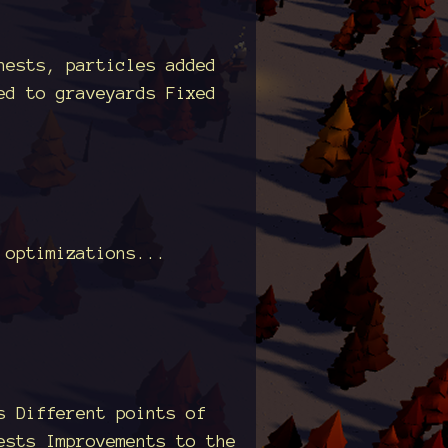
hests, particles added
ed to graveyards Fixed
 optimizations...
s Different points of
ests Improvements to the