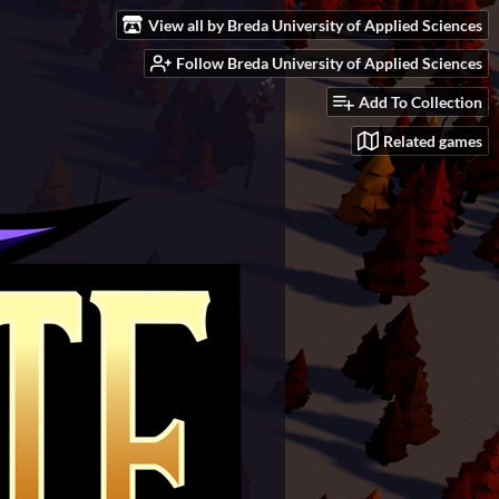
View all by Breda University of Applied Sciences
Follow Breda University of Applied Sciences
Add To Collection
Related games