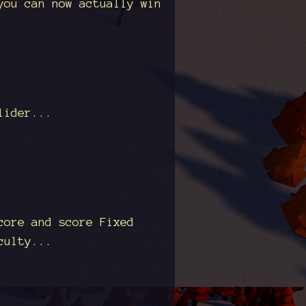
you can now actually win
lider...
core and score Fixed
culty...