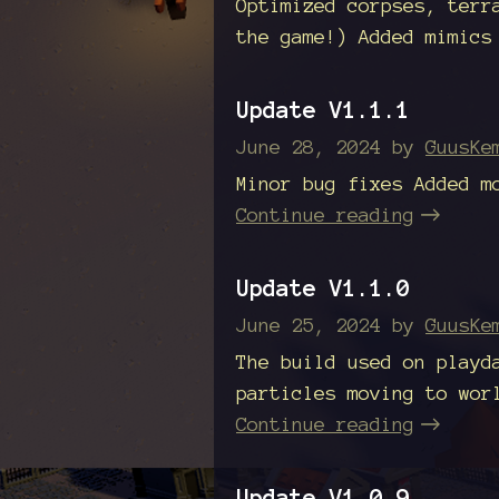
Optimized corpses, terr
the game!) Added mimics
Update V1.1.1
June 28, 2024
by
GuusKe
Minor bug fixes Added m
Continue reading
Update V1.1.0
June 25, 2024
by
GuusKe
The build used on playd
particles moving to wor
Continue reading
Update V1.0.9