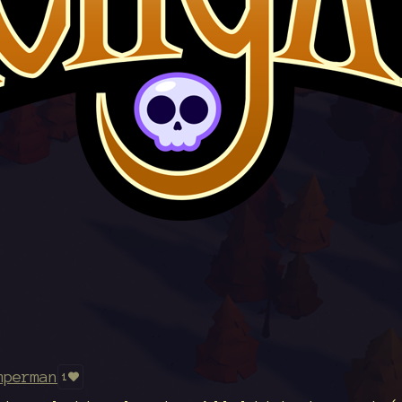
mperman
1