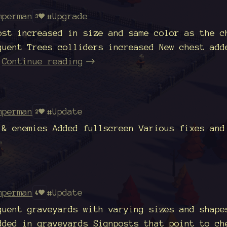
mperman
#Upgrade
3
ost increased in size and same color as the c
quent Trees colliders increased New chest add
Continue reading
mperman
#Update
2
 & enemies Added fullscreen Various fixes and
mperman
#Update
4
quent graveyards with varying sizes and shape
dded in graveyards Signposts that point to ch