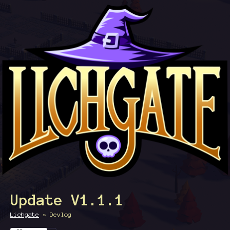
Update V1.1.1
Lichgate
»
Devlog