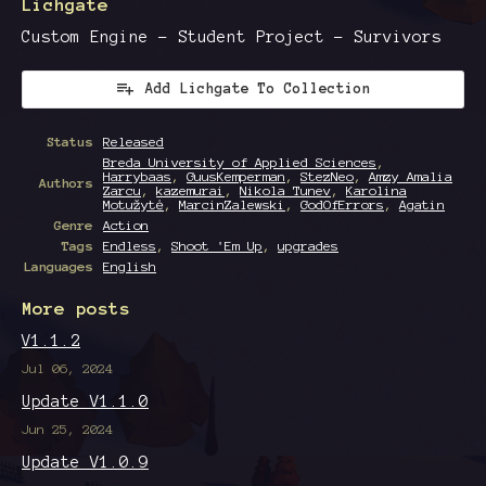
Lichgate
Custom Engine - Student Project - Survivors
Add Lichgate To Collection
Status
Released
Breda University of Applied Sciences
,
Harrybaas
,
GuusKemperman
,
StezNeo
,
Amzy Amalia
Authors
Zarcu
,
kazemurai
,
Nikola Tunev
,
Karolina
Motužytė
,
MarcinZalewski
,
GodOfErrors
,
Agatin
Genre
Action
Tags
Endless
,
Shoot 'Em Up
,
upgrades
Languages
English
More posts
V1.1.2
Jul 06, 2024
Update V1.1.0
Jun 25, 2024
Update V1.0.9