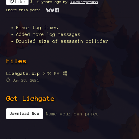
Like
2 years ago
by
GuusKemperman
3
Share this post:
Share on Bluesky
Share on Twitter
Share on Facebook
Minor bug fixes
Added more log messages
Doubled size of assassin collider
Files
Lichgate.zip
278 MB
Jun 28, 2024
Get Lichgate
Name your own price
Download Now