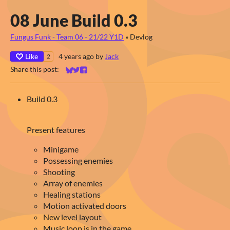
08 June Build 0.3
Fungus Funk - Team 06 - 21/22 Y1D
»
Devlog
Like
4 years ago
by
Jack
2
Share this post:
Share on Bluesky
Share on Twitter
Share on Facebook
Build 0.3
Present features
Minigame
Possessing enemies
Shooting
Array of enemies
Healing stations
Motion activated doors
New level layout
Music loop is in the game