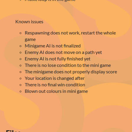
Known issues
Respawning does not work, restart the whole
game
Minigame AI is not finalized
Enemy AI does not move on a path yet
Enemy AI is not fully finished yet
There is no lose condition to the mini game
The minigame does not properly display score
Your location is changed after
There is no final win condition
Blown out colours in mini game