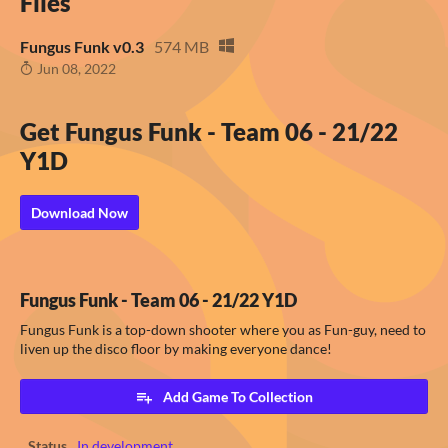
Files
Fungus Funk v0.3
574 MB
Jun 08, 2022
Get Fungus Funk - Team 06 - 21/22
Y1D
Download Now
Fungus Funk - Team 06 - 21/22 Y1D
Fungus Funk is a top-down shooter where you as Fun-guy, need to
liven up the disco floor by making everyone dance!
Add Game To Collection
Status
In development