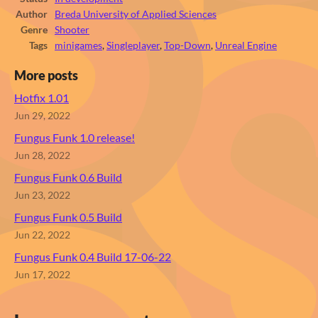
Author
Breda University of Applied Sciences
Genre
Shooter
Tags
minigames
,
Singleplayer
,
Top-Down
,
Unreal Engine
More posts
Hotfix 1.01
Jun 29, 2022
Fungus Funk 1.0 release!
Jun 28, 2022
Fungus Funk 0.6 Build
Jun 23, 2022
Fungus Funk 0.5 Build
Jun 22, 2022
Fungus Funk 0.4 Build 17-06-22
Jun 17, 2022