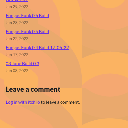
Jun 29, 2022
Fungus Funk 0.6 Build
Jun 23, 2022
Fungus Funk 0.5 Build
Jun 22, 2022
Fungus Funk 0.4 Build 17-06-22
Jun 17, 2022
08 June Build 0.3
Jun 08, 2022
Leave a comment
Log in with itch.io
to leave a comment.