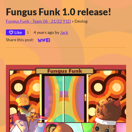
Fungus Funk 1.0 release!
Fungus Funk - Team 06 - 21/22 Y1D
»
Devlog
Like
4 years ago
by
Jack
1
Share this post:
Share on Bluesky
Share on Twitter
Share on Facebook