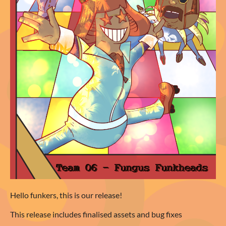
Hello funkers, this is our release!
This release includes finalised assets and bug fixes