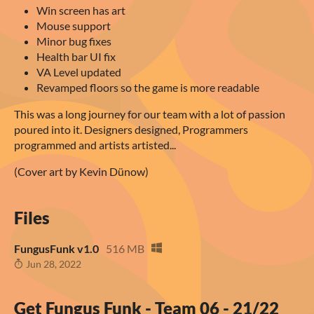
Win screen has art
Mouse support
Minor bug fixes
Health bar UI fix
VA Level updated
Revamped floors so the game is more readable
This was a long journey for our team with a lot of passion
poured into it. Designers designed, Programmers
programmed and artists artisted...
(Cover art by Kevin Dünow)
Files
FungusFunk v1.0
516 MB
Jun 28, 2022
Get Fungus Funk - Team 06 - 21/22