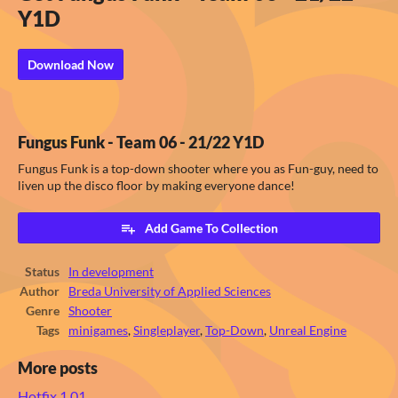
Y1D
Download Now
Fungus Funk - Team 06 - 21/22 Y1D
Fungus Funk is a top-down shooter where you as Fun-guy, need to
liven up the disco floor by making everyone dance!
Add Game To Collection
Status
In development
Author
Breda University of Applied Sciences
Genre
Shooter
Tags
minigames
,
Singleplayer
,
Top-Down
,
Unreal Engine
More posts
Hotfix 1.01