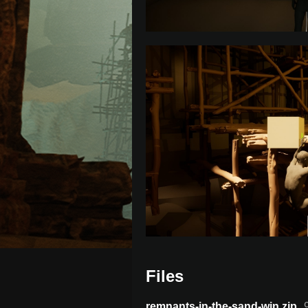
Files
remnants-in-the-sand-win.zip