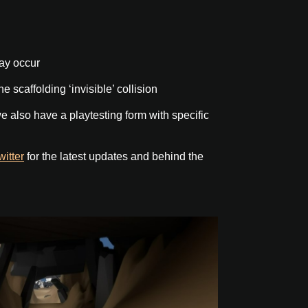
ay occur
e scaffolding ‘invisible’ collision
e also have a playtesting form with specific
witter
for the latest updates and behind the