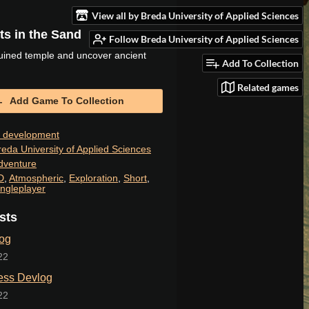
View all by Breda University of Applied Sciences
s in the Sand
Follow Breda University of Applied Sciences
uined temple and uncover ancient
Add To Collection
Related games
Add Game To Collection
n development
reda University of Applied Sciences
dventure
D
,
Atmospheric
,
Exploration
,
Short
,
ingleplayer
sts
og
22
ess Devlog
22