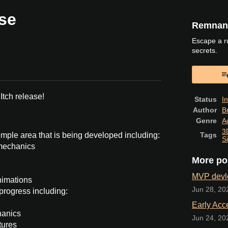
ase
Remnant
Escape a r
secrets.
book
 Itch release!
Status
I
Author
B
Genre
A
3
mple area that is being developed including:
Tags
S
mechanics
More po
MVP devl
nimations
Jun 28, 20
progress including:
Early Acc
hanics
Jun 24, 20
tures