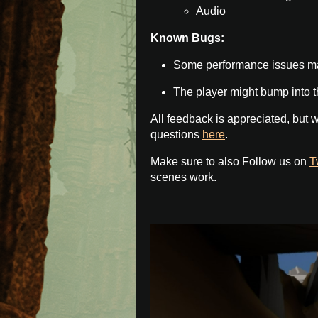
Audio
Known Bugs:
Some performance issues m
The player might bump into th
All feedback is appreciated, but w
questions
here
.
Make sure to also Follow us on
T
scenes work.