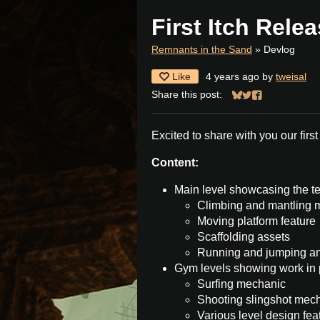
First Itch Rele
Remnants in the Sand
»
Devlog
Like
4 years ago
by
tweisal
Share this post:
Share on Bluesky
Share on Twitter
Share on Face
Excited to share with you our first
Content:
Main level showcasing the te
Climbing and mantling 
Moving platform feature
Scaffolding assets
Running and jumping a
Gym levels showing work in 
Surfing mechanic
Shooting slingshot mec
Various level design fea