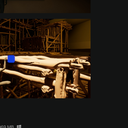
969 MB