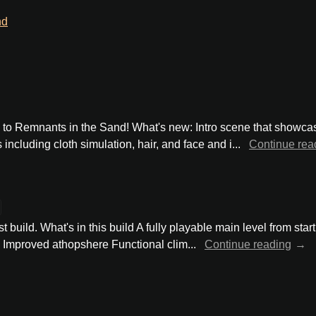
nd
te to Remnants in the Sand! What's new: Intro scene that show
ncluding cloth simulation, hair, and face and i...
Continue rea
t build. What's in this build A fully playable main level from star
 Improved athopshere Functional clim...
Continue reading