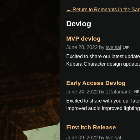
←
Return to Remnants in the Sa
Devlog
MVP devlog
June 28, 2022
by
tweisal
1
Excited to share our latest upda
Kubara Character design updates i
Early Access Devlog
June 24, 2022
by
1Calamari0
1
Excited to share with you our lates
Improved audio Improved lighting
First Itch Release
June 09, 2022
by
tweisal