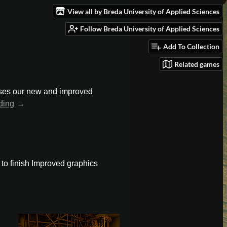
View all by Breda University of Applied Sciences
Follow Breda University of Applied Sciences
Add To Collection
Related games
cases our new and improved
ding
t to finish Improved graphics