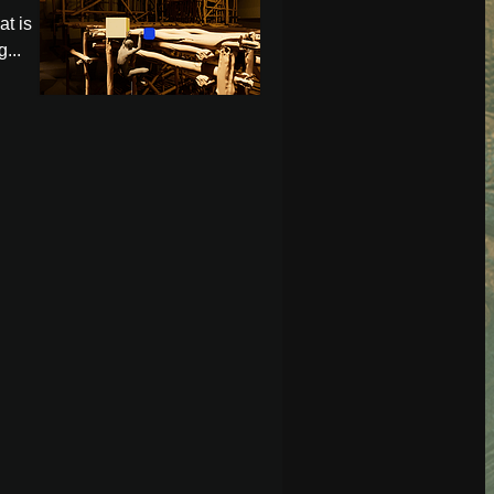
at is
...