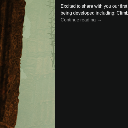
Excited to share with you our firs
being developed including: Climb
Continue reading