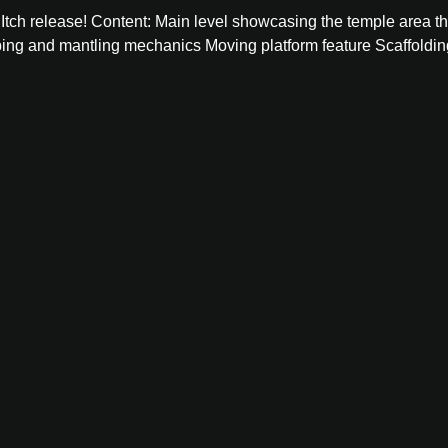
t Itch release! Content: Main level showcasing the temple area th
ing and mantling mechanics Moving platform feature Scaffolding