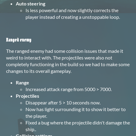
Auto steering
Is less powerful and now slightly corrects the
player instead of creating a unstoppable loop.
Ranged enemy
The ranged enemy had some collision issues that made it
weird to interact with. The projectiles were also not
completely functioning in the build so we had to make some
changes to its overall gameplay.
Range
Increased attack range from 5000 > 7000.
Projectiles
Disappear after 5 > 10 seconds now.
Now has light surrounding it to show it better to
the player.
Fixed a bug where the projectile didn't damage the
ship..
Collision settings
.