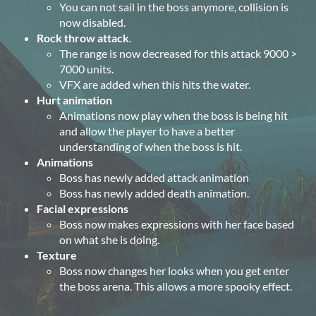
You can not sail in the boss anymore, collision is
now disabled.
Rock throw attack
.
The range is now decreased for this attack 9000 >
7000 units.
VFX are added when this hits the water.
Hurt animation
Animations now play when the boss is being hit
and allow the player to have a better
understanding of when the boss is hit.
Animations
Boss has newly added attack animation
Boss has newly added death animation.
Facial expressions
Boss now makes expressions with her face based
on what she is doing.
Texture
Boss now changes her looks when you get enter
the boss arena. This allows a more spooky effect.