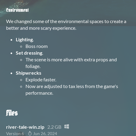
Environment
We changed some of the environmental spaces to create a
better and more scary experience.
Lighting
.
Boss room
Set dressing
.
The scene is more alive with extra props and
foliage.
Shipwrecks
Explode faster.
Now are adjusted to tax less from the game's
performance.
Files
river-tale-win.zip
2.2 GB
Version 6
Jun 26, 2024