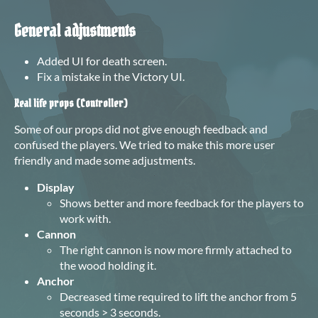
General adjustments
Added UI for death screen.
Fix
a
mistake in the Victory UI
.
Real life props (Controller)
Some of our props did not give enough feedback and
confused the players. We tried to make this more user
friendly and made some adjustments.
Display
Shows better and more feedback for the players to
work with.
Cannon
The right cannon is now more firmly attached to
the wood holding it.
Anchor
Decreased time required to lift the anchor from 5
seconds > 3 seconds.