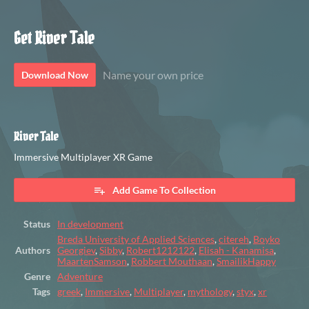
Get River Tale
Name your own price
Download Now
River Tale
Immersive Multiplayer XR Game
Add Game To Collection
Status
In development
Breda University of Applied Sciences
,
citereh
,
Boyko
Authors
Georgiev
,
Sibby
,
Robert1212122
,
Elisah - Kanamisa
,
MaartenSamson
,
Robbert Mouthaan
,
SmailikHappy
Genre
Adventure
Tags
greek
,
Immersive
,
Multiplayer
,
mythology
,
styx
,
xr