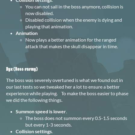
You can not sail in the boss anymore, collision is
now disabled.
Disabled collision when the enemy is dying and
playing that animation.
Animation
Now plays a better animation for the ranged
attack that makes the skull disappear in time.
Nyx (Boss enemy)
The boss was severely overtuned is what we found out in
our last tests so we tweaked her a lot to ensure a better
experience while playing. To make the boss easier to phase
we did the following things.
Summon speed is lower
.
The boss does not summon every 0.5-1.5 seconds
but every 1-3 seconds.
Collision settings
.