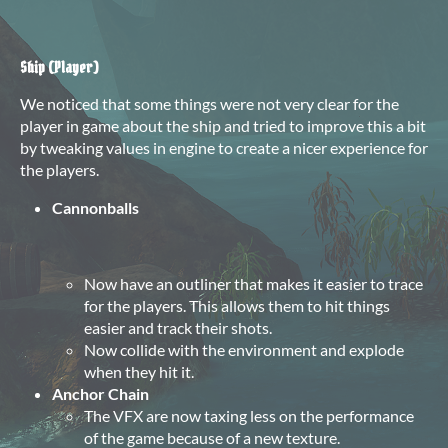
Ship (Player)
We noticed that some things were not very clear for the
player in game about the ship and tried to improve this a bit
by tweaking values in engine to create a nicer experience for
the players.
Cannonballs
Now have an outliner that makes it easier to trace
for the players. This allows them to hit things
easier and track their shots.
Now collide with the environment and explode
when they hit it.
Anchor Chain
The VFX are now taxing less on the performance
of the game because of a new texture.