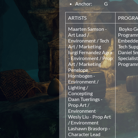
Anchor: G
ARTISTS
PROGR
Maarten Samson -
Boyko Ge
Art Lead /
Programm
Environment / Tech
Embedded
Art / Marketing
Tech Sup
Iurgi Fernandez Agra
Daniel Sm
- Environment / Prop
Specialis
Art / Marketing
Program
Penelope
Hornbogen -
Environment /
Lighting /
Concepting
Daan Tuerlings -
Prop Art /
Environment
Wesly Liu - Prop Art
/ Environment
Lashawn Brasdorp -
Character Lead