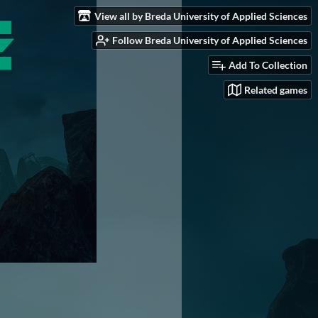
View all by Breda University of Applied Sciences
Follow Breda University of Applied Sciences
Add To Collection
Related games