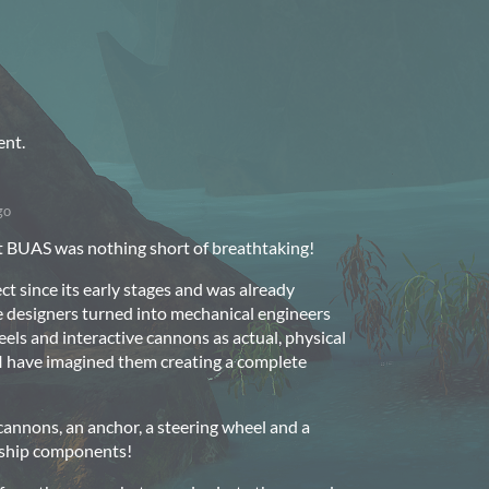
ent.
go
at BUAS was nothing short of breathtaking!
ct since its early stages and was already
 designers turned into mechanical engineers
eels and interactive cannons as actual, physical
 I have imagined them creating a complete
cannons, an anchor, a steering wheel and a
 ship components!