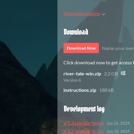
More information
Download
Name your own
Download Now
Click download now to get access to
river-tale-win.zip
2.2 GB
Version 6
instructions.zip
188 kB
Development log
V 1.3 Update Notes
Jun 26, 2024
V 1.2 Update Notes
Jun 20, 2024