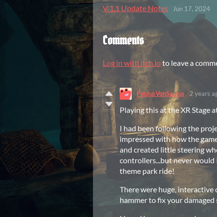
V 1.1 Update Notes
Jun 17, 2024
Comments
Log in with itch.io
to leave a comm
PaulusVonSaulus
2 years a
Playing this at the XR Stage 
I had been following the proje
impressed with how the game
and created little steering wh
controllers...but never would
theme park ride!
There were huge, interactive 
hammer to fix your damaged