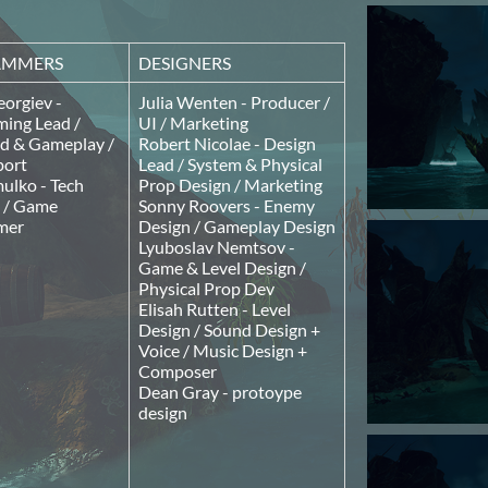
AMMERS
DESIGNERS
orgiev -
Julia Wenten - Producer /
ing Lead /
UI / Marketing
 & Gameplay /
Robert Nicolae - Design
port
Lead / System & Physical
ulko - Tech
Prop Design / Marketing
t / Game
Sonny Roovers - Enemy
mer
Design / Gameplay Design
Lyuboslav Nemtsov -
Game & Level Design /
Physical Prop Dev
Elisah Rutten - Level
Design / Sound Design +
Voice / Music Design +
Composer
Dean Gray - protoype
design