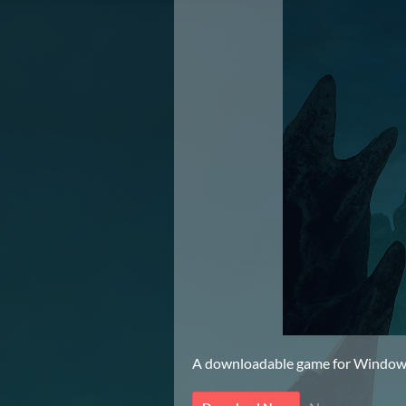
A downloadable game for Windo