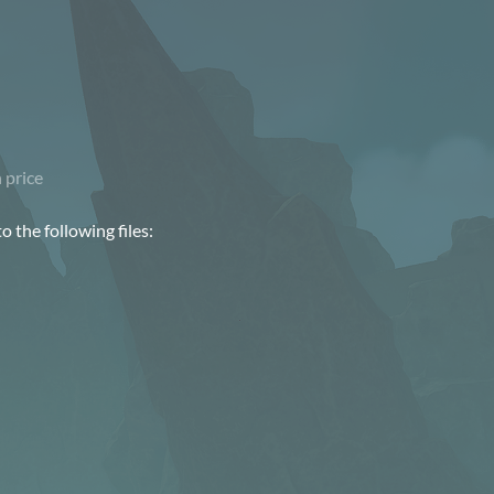
 price
 the following files: