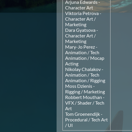
Arjuna Edwards -
Character Art
Viktoria Petrova -
Character Art /
Marketing
Dara Gyatsova -
Character Art /
Marketing
Mary-Jo Perez -
Animation / Tech
Animation / Mocap
Acting
Nikolay Chalakov -
Animation / Tech
Animation / Rigging
Moss Dzienis -
Rigging / Marketing
Robbert Mouthan -
VFX / Shader / Tech
Art
Tom Groenendijk -
Procedural / Tech Art
/ UI