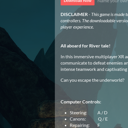
Name your own
Download Now
DISCLAIMER
-
This game is made t
controllers. The downloadable versio
player experience
.
All aboard for River tale!
In this immersive multiplayer XR a
communicate to defeat enemies and
intense teamwork and captivating c
Can you escape the underworld?
Computer Controls:
Steering: A / D
Canons: Q / E
Repairing: F