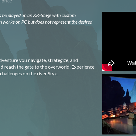
 price
o be played on an XR-Stage with custom
n works on PC but does not represent the desired
dventure you navigate, strategize, and
 reach the gate to the overworld. Experience
hallenges on the river Styx.