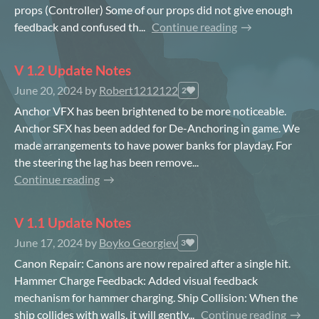
props (Controller) Some of our props did not give enough
feedback and confused th...
Continue reading
V 1.2 Update Notes
June 20, 2024
by
Robert1212122
2
Anchor VFX has been brightened to be more noticeable.
Anchor SFX has been added for De-Anchoring in game. We
made arrangements to have power banks for playday. For
the steering the lag has been remove...
Continue reading
V 1.1 Update Notes
June 17, 2024
by
Boyko Georgiev
3
Canon Repair: Canons are now repaired after a single hit.
Hammer Charge Feedback: Added visual feedback
mechanism for hammer charging. Ship Collision: When the
ship collides with walls, it will gently...
Continue reading