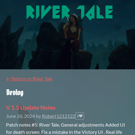
←
Return to River Tale
Devlog
V 1.3 Update Notes
June 26, 2024
by
Robert1212122
2
Patch notes #5: River Tale. General adjustments Added UI
for death screen. Fix a mistake in the Victory UI . Real life