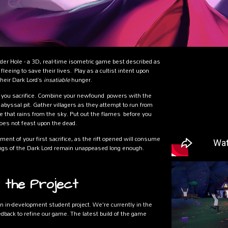
er Hole - a 3D, real-time isometric game best described as
leeing to save their lives. Play as a cultist intent upon
their Dark Lord’s
insatiable
hunger.
you sacrifice. Combine your newfound powers with the
 abyssal pit. Gather villagers as they attempt to run from
re that rains from the sky. Put out the flames before you
does not feast upon the dead.
ent of your first sacrifice, as the rift opened will consume
avings of the Dark Lord remain unappeased long enough.
 the Project
n in-development student project. We're currently in the
back to refine our game. The latest build of the game