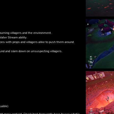
 burning villagers and the environment.
Water Stream ability.
ions with props and villagers alike to push them around.
ound and slam down on unsuspecting villagers.
ayable)
add more content. Check back frequently here to see what's