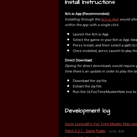
Install instructions
Itch.io App (Recommended):
Installing through the
Itch.io App
would allo
within the app with a single click.
Launch the Itch.io App
Select the game in your Itch.io App libr
Press Install, and then select a path to i
Once installed, press Launch to play t
Direct Download:
Opting for direct downloads would require 
time there's an update in order to play the la
Download the zip file.
Extract the zip file.
Run the ULFunTimeMurderHole.exe to 
Development log
Uncle Lovecraft's Fun Time Murder Hole no
Patch 0.2.1 - Going Public
Jul 01, 2020