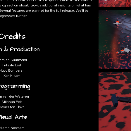
vlog section should provide additional insights on what has
everal features are planned for the full release. We'll be
ogresses further.
Credits
n & Production
amien Suurmond
Frits de Laat
Hugo Bomberen
Xan Hisam
rogramming
n van der Wateren
Milo van Pelt
Xavier ten Hove
isual Arts
Niamh Noordam