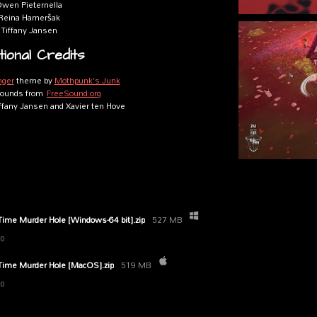
wen Pieternella
Reina Hameršak
Tiffany Jansen
tional Credits
nger
theme by
Mothpunk's Junk
 sounds from
FreeSound.org
iffany Jansen and Xavier ten Hove
 Time Murder Hole [Windows-64 bit].zip
527 MB
20
 Time Murder Hole [MacOS].zip
519 MB
20