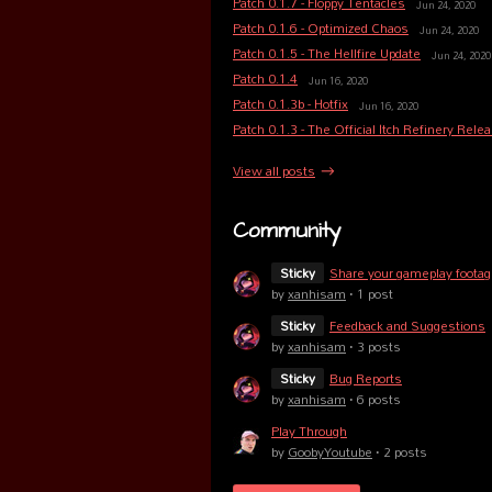
Patch 0.1.7 - Floppy Tentacles
Jun 24, 2020
Patch 0.1.6 - Optimized Chaos
Jun 24, 2020
Patch 0.1.5 - The Hellfire Update
Jun 24, 2020
Patch 0.1.4
Jun 16, 2020
Patch 0.1.3b - Hotfix
Jun 16, 2020
Patch 0.1.3 - The Official Itch Refinery Rele
View all posts
Community
Sticky
Share your gameplay footag
by
xanhisam
· 1 post
Sticky
Feedback and Suggestions
by
xanhisam
· 3 posts
Sticky
Bug Reports
by
xanhisam
· 6 posts
Play Through
by
GoobyYoutube
· 2 posts