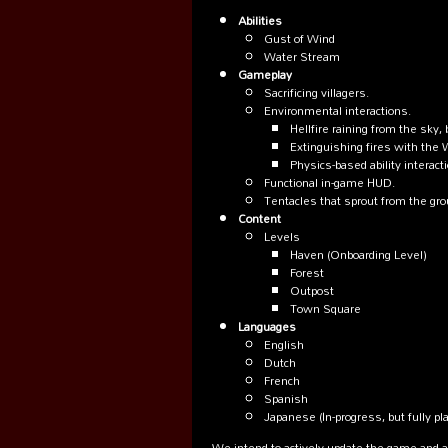
Abilities
Gust of Wind
Water Stream
Gameplay
Sacrificing villagers.
Environmental interactions.
Hellfire raining from the sky,
Extinguishing fires with the 
Physics-based ability interact
Functional in-game HUD.
Tentacles that sprout from the gr
Content
Levels
Haven (Onboarding Level)
Forest
Outpost
Town Square
Languages
English
Dutch
French
Spanish
Japanese (In-progress, but fully pl
We intend to actively update the game and 