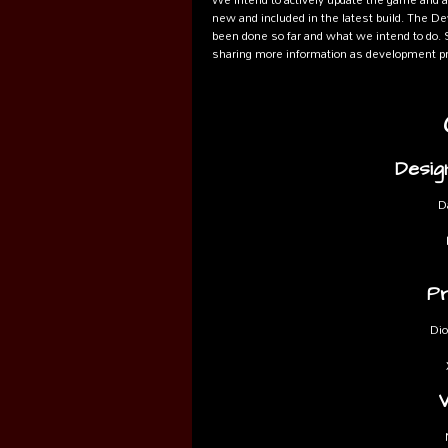
new and included in the latest build. The De
been done so far and what we intend to do. S
sharing more information as development pr
Desig
D
P
Dio
V