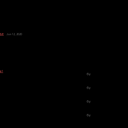
ase
Jun 12, 2020
e!
6y
6y
6y
6y