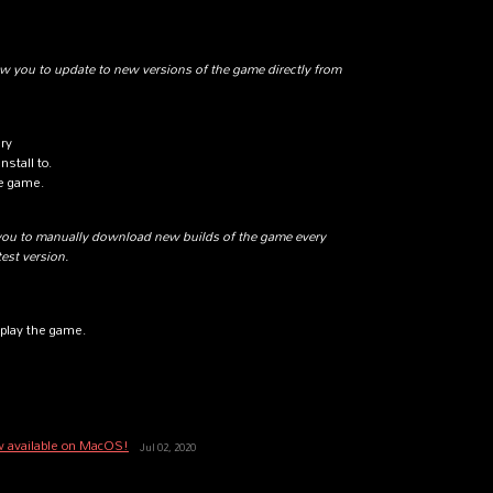
w you to update to new versions of the game directly from
ary
nstall to.
he game.
you to manually download new builds of the game every
test version.
play the game.
w available on MacOS!
Jul 02, 2020