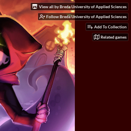
View all by Breda University of Applied Sciences
Follow Breda University of Applied Sciences
Add To Collection
Related games