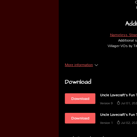
O
Addi
Nameless Stra
Additional
Villager VOs by T
More information
Download
Uncle Lovecraft's Fun
Download
Version 9
Jul 01, 20
Uncle Lovecraft's Fun
Download
Version 1
Jul 02, 20