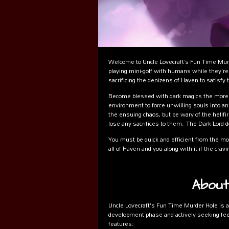
Welcome to Uncle Lovecraft’s Fun Time Murd
playing mini-golf with humans while they're f
sacrificing the denizens of Haven to satisfy 
Become blessed with dark magics the more 
environment to force unwilling souls into an
the ensuing chaos, but be wary of the hellfi
lose any sacrifices to them. The Dark Lord 
You must be quick and efficient from the mom
all of Haven and you along with it if the cr
About
Uncle Lovecraft's Fun Time Murder Hole is a
development phase and actively seeking feed
features: