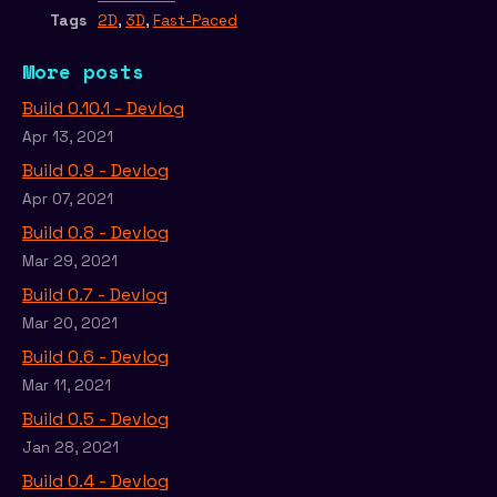
Tags
2D
,
3D
,
Fast-Paced
More posts
Build 0.10.1 - Devlog
Apr 13, 2021
Build 0.9 - Devlog
Apr 07, 2021
Build 0.8 - Devlog
Mar 29, 2021
Build 0.7 - Devlog
Mar 20, 2021
Build 0.6 - Devlog
Mar 11, 2021
Build 0.5 - Devlog
Jan 28, 2021
Build 0.4 - Devlog