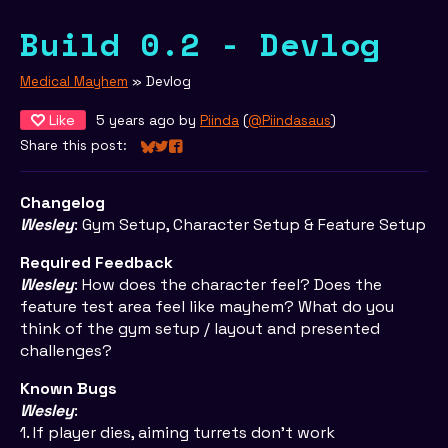
Build 0.2 - Devlog
Medical Mayhem
»
Devlog
Like
5 years ago
by
Piinda
(
@Piindasaus
)
Share this post:
Share on Bluesky
Share on Twitter
Share on Facebook
Changelog
Wesley
: Gym Setup, Character Setup & Feature Setup
Required Feedback
Wesley
: How does the character feel? Does the
feature test area feel like mayhem? What do you
think of the gym setup / layout and presented
challenges?
Known Bugs
Wesley
:
1. If player dies, aiming turrets don't work