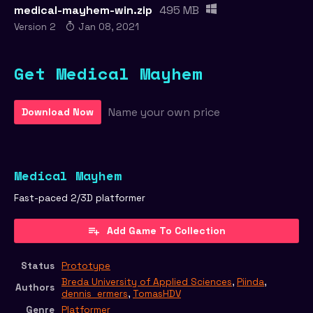
medical-mayhem-win.zip
495 MB
Version 2
Jan 08, 2021
Get Medical Mayhem
Name your own price
Download Now
Medical Mayhem
Fast-paced 2/3D platformer
Add Game To Collection
Status
Prototype
Breda University of Applied Sciences
,
Piinda
,
Authors
dennis_ermers
,
TomasHDV
Genre
Platformer