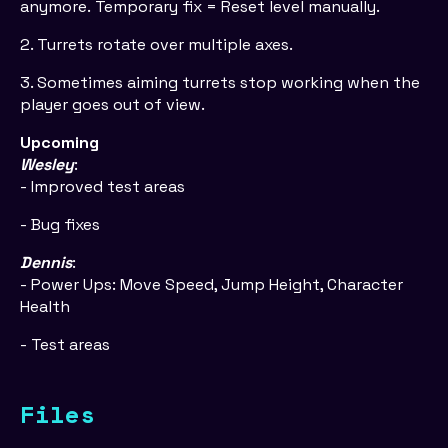
anymore. Temporary fix = Reset level manually.
2. Turrets rotate over multiple axes.
3. Sometimes aiming turrets stop working when the
player goes out of view.
Upcoming
Wesley
:
- Improved test areas
- Bug fixes
Dennis
:
- Power Ups: Move Speed, Jump Height, Character
Health
- Test areas
Files