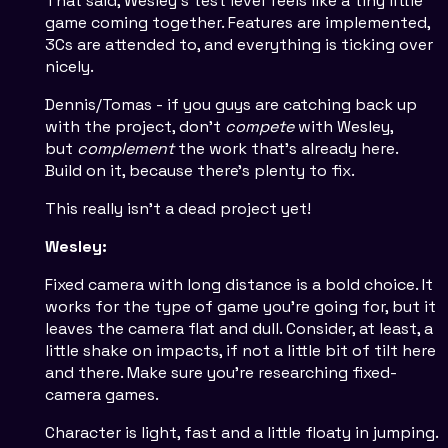
That said, Wesley's test level feels like a tiny little
game coming together. Features are implemented,
3Cs are attended to, and everything is ticking over
nicely.
Dennis/Tomas - if you guys are catching back up
with the project, don't
compete
with Wesley,
but
complement
the work that's already here.
Build on it, because there's plenty to fix.
This really isn't a dead project yet!
Wesley:
Fixed camera with long distance is a bold choice. It
works for the type of game you're going for, but it
leaves the camera flat and dull. Consider, at least, a
little shake on impacts, if not a little bit of tilt here
and there. Make sure you're researching fixed-
camera games.
Character is light, fast and a little floaty in jumping.