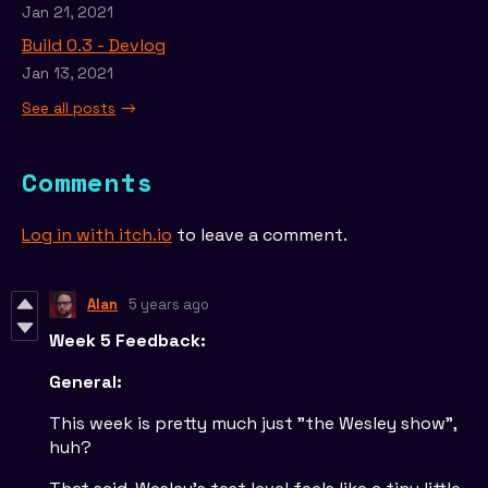
Jan 21, 2021
Build 0.3 - Devlog
Jan 13, 2021
See all posts
Comments
Log in with itch.io
to leave a comment.
Alan
5 years ago
Week 5 Feedback:
General:
This week is pretty much just "the Wesley show",
huh?