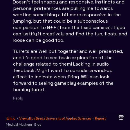
Doesn't feel snappy and responsive. Instincts and
personal preferences are pulling me towards
wanting something a bit more responsive in the
jumping, but that could be a subconscious
comparison to N++ (from the fixed camera). If you
can justify it creatively and find the fun, floaty and
loose can be good too.
Turrets are well put together and well presented,
and it's good to see basic exploration of the
challenge related to them! Lacking in audio
feedback. Might want to consider a wind-up
effect to indicate when firing. Will also look
forward to seeing gameplay examples of the
homing turret.
Reply
itch.io
·
View all by Breda University of Applied Sciences
·
Report
Medical Mayhem
›
Blog