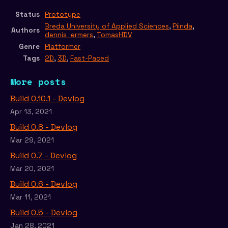
Status
Prototype
Breda University of Applied Sciences
,
Piinda
,
Authors
dennis_ermers
,
TomasHDV
Genre
Platformer
Tags
2D
,
3D
,
Fast-Paced
More posts
Build 0.10.1 - Devlog
Apr 13, 2021
Build 0.8 - Devlog
Mar 29, 2021
Build 0.7 - Devlog
Mar 20, 2021
Build 0.6 - Devlog
Mar 11, 2021
Build 0.5 - Devlog
Jan 28, 2021