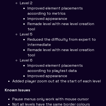
Level 2
Improved element placements
according to metrics
Improved appearance
Remade level with new level creation
tool
Level 5
Reduced the difficulty from expert to
intermediate
Remade level with new level creation
tool
Level 6
Improved element placements
according to playtest data
Improved appearance
Added player zoom out at the start of each level
Known Issues
Pause menus only work with mouse cursor
Not all levels have the same border colours