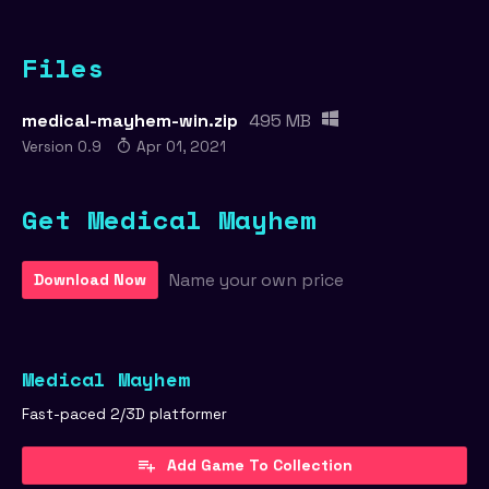
Files
medical-mayhem-win.zip
495 MB
Version 0.9
Apr 01, 2021
Get Medical Mayhem
Name your own price
Download Now
Medical Mayhem
Fast-paced 2/3D platformer
Add Game To Collection