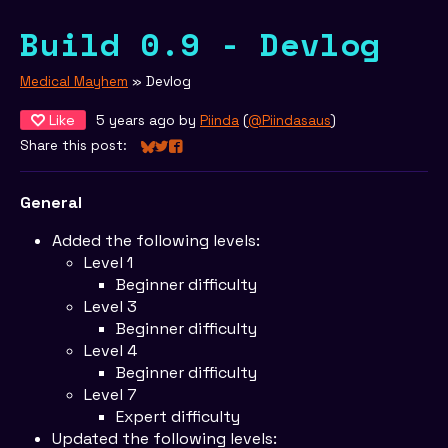
Build 0.9 - Devlog
Medical Mayhem
»
Devlog
Like
5 years ago
by
Piinda
(
@Piindasaus
)
Share this post:
Share on Bluesky
Share on Twitter
Share on Facebook
General
Added the following levels:
Level 1
Beginner difficulty
Level 3
Beginner difficulty
Level 4
Beginner difficulty
Level 7
Expert difficulty
Updated the following levels: