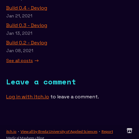
Build 0.4 - Devlog
Jan 21, 2021
Build 0.3 - Devlog
Jan 13, 2021
Build 0.2 - Devlog
Jan 08, 2021
See all posts
Leave a comment
Log in with itch.io
to leave a comment.
itch.io
·
View all by Breda University of Applied Sciences
·
Report
Medical Mayhem
›
Blog