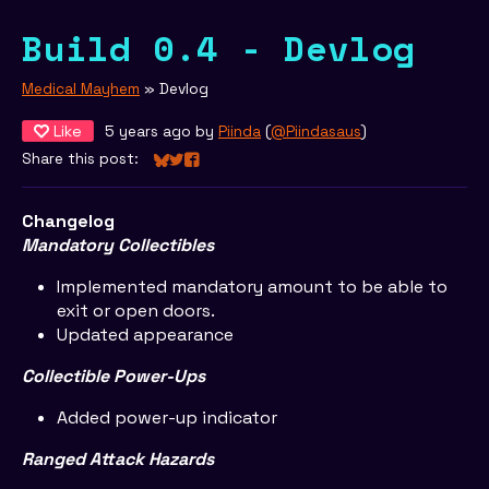
Build 0.4 - Devlog
Medical Mayhem
»
Devlog
Like
5 years ago
by
Piinda
(
@Piindasaus
)
Share this post:
Share on Bluesky
Share on Twitter
Share on Facebook
Changelog
Mandatory Collectibles
Implemented mandatory amount to be able to
exit or open doors.
Updated appearance
Collectible Power-Ups
Added power-up indicator
Ranged Attack Hazards