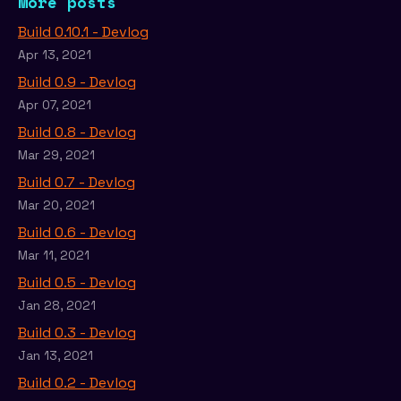
More posts
Build 0.10.1 - Devlog
Apr 13, 2021
Build 0.9 - Devlog
Apr 07, 2021
Build 0.8 - Devlog
Mar 29, 2021
Build 0.7 - Devlog
Mar 20, 2021
Build 0.6 - Devlog
Mar 11, 2021
Build 0.5 - Devlog
Jan 28, 2021
Build 0.3 - Devlog
Jan 13, 2021
Build 0.2 - Devlog