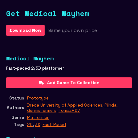
Get Medical Mayhem
Name your own price
Download Now
Medical Mayhem
Fast-paced 2/3D platformer
Add Game To Collection
Status
Prototype
Breda University of Applied Sciences
,
Piinda
,
Authors
dennis_ermers
,
TomasHDV
Genre
Platformer
Tags
2D
,
3D
,
Fast-Paced