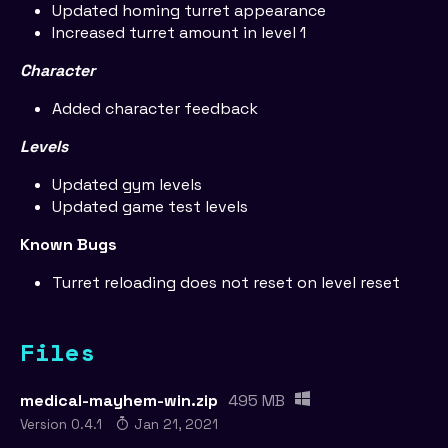
Updated homing turret appearance
Increased turret amount in level 1
Character
Added character feedback
Levels
Updated gym levels
Updated game test levels
Known Bugs
Turret reloading does not reset on level reset
Files
medical-mayhem-win.zip
495 MB
Version 0.4.1
Jan 21, 2021