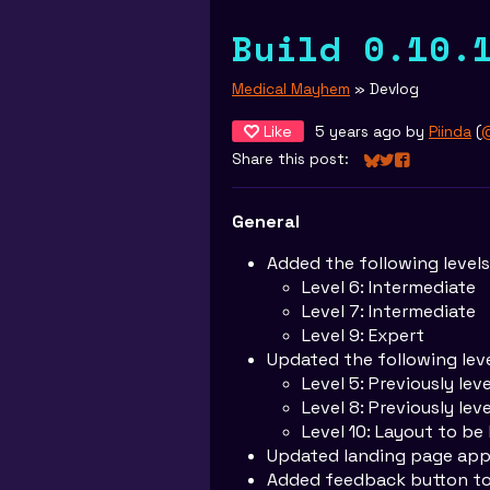
Build 0.10.
Medical Mayhem
»
Devlog
Like
5 years ago
by
Piinda
(
@
Share this post:
Share on Bluesky
Share on Twitt
Share on Fa
General
Added the following levels
Level 6: Intermediate
Level 7: Intermediate
Level 9: Expert
Updated the following leve
Level 5: Previously leve
Level 8: Previously lev
Level 10: Layout to be 
Updated landing page ap
Added feedback button to 