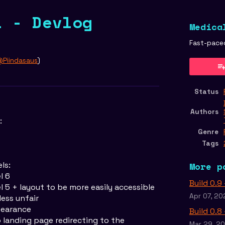
1 - Devlog
Medica
Fast-pace
Piindasaus
)
er
cebook
Status
Authors
:
Genre
Tags
ls:
More p
l 6
Build 0.9
el 5 + layout to be more easily accessible
Apr 07, 20
less unfair
pearance
Build 0.8
landing page redirecting to the
Mar 29, 2