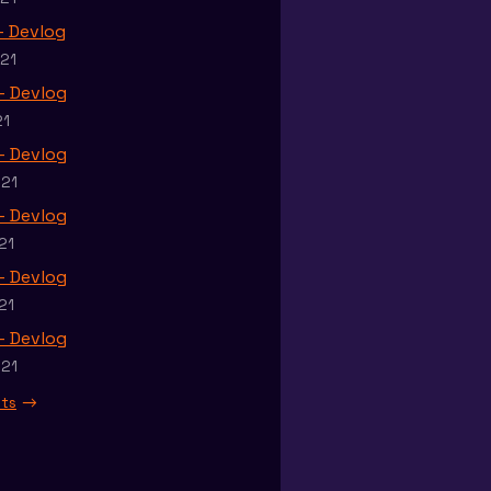
 - Devlog
021
 - Devlog
21
 - Devlog
021
 - Devlog
21
 - Devlog
21
 - Devlog
021
sts