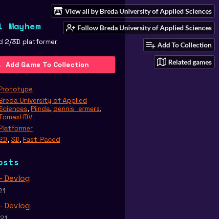
View all by Breda University of Applied Sciences
l Mayhem
Follow Breda University of Applied Sciences
d 2/3D platformer
Add To Collection
Related games
Add Game To Collection
Prototype
Breda University of Applied
Sciences
,
Piinda
,
dennis_ermers
,
TomasHDV
Platformer
2D
,
3D
,
Fast-Paced
osts
 - Devlog
21
 - Devlog
021