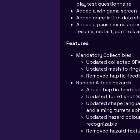
playtest questionnaire
Added a win game screen
Added completion data sh
Added a pause menu access
resume, restart, controls
Features
Mandatory Collectibles
Updated collected SF
Updated mesh to ring
Removed haptic feed
Ranged Attack Hazards
Added haptic feedback
Updated turret shot S
Updated shape languag
and aiming turrets sp
Updated hazard colour
recognizable
Removed hazard textu