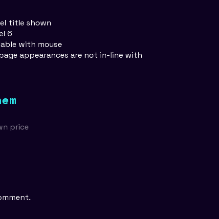
vel title shown
el 6
llable with mouse
 page appearances are not in-line with
hem
wn price
comment.