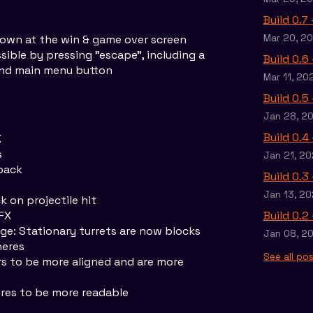
Build 0.7
own at the win & game over screen
Mar 20, 2
ible by pressing "escape", including a
Build 0.6
 and main menu button
Mar 11, 20
Build 0.5
Jan 28, 2
Build 0.4
X
s
Jan 21, 20
back
Build 0.3
Jan 13, 20
 on projectile hit
FX
Build 0.2
e: Stationary turrets are now blocks
Jan 08, 2
heres
See all po
s to be more aligned and are more
res to be more readable