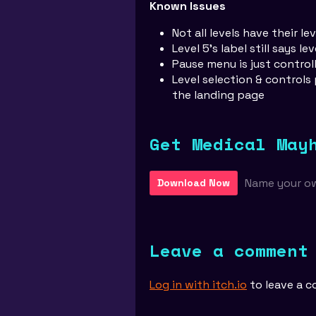
Known Issues
Not all levels have their le
Level 5's label still says lev
Pause menu is just contro
Level selection & controls
the landing page
Get Medical May
Name your o
Download Now
Leave a comment
Log in with itch.io
to leave a 