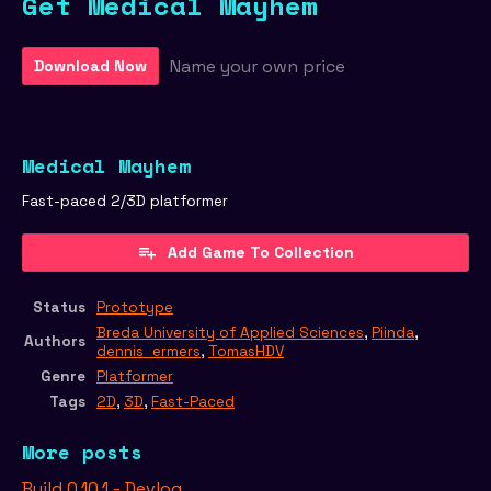
Get Medical Mayhem
Name your own price
Download Now
Medical Mayhem
Fast-paced 2/3D platformer
Add Game To Collection
Status
Prototype
Breda University of Applied Sciences
,
Piinda
,
Authors
dennis_ermers
,
TomasHDV
Genre
Platformer
Tags
2D
,
3D
,
Fast-Paced
More posts
Build 0.10.1 - Devlog