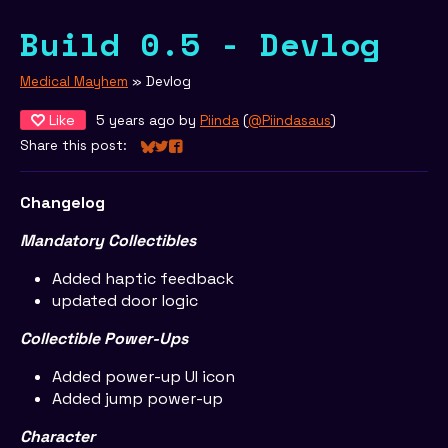
Build 0.5 - Devlog
Medical Mayhem
»
Devlog
Like
5 years ago
by
Piinda
(
@Piindasaus
)
Share this post:
Share on Bluesky
Share on Twitter
Share on Facebook
Changelog
Mandatory Collectibles
Added haptic feedback
updated door logic
Collectible Power-Ups
Added power-up UI icon
Added jump power-up
Character