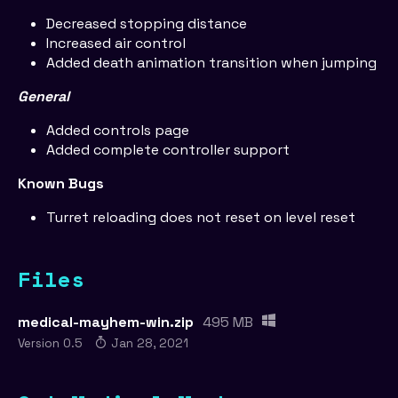
Decreased stopping distance
Increased air control
Added death animation transition when jumping
General
Added controls page
Added complete controller support
Known Bugs
Turret reloading does not reset on level reset
Files
medical-mayhem-win.zip
495 MB
Version 0.5
Jan 28, 2021