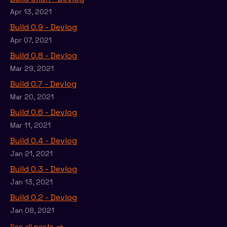
Apr 13, 2021
Build 0.9 - Devlog
Apr 07, 2021
Build 0.8 - Devlog
Mar 29, 2021
Build 0.7 - Devlog
Mar 20, 2021
Build 0.6 - Devlog
Mar 11, 2021
Build 0.4 - Devlog
Jan 21, 2021
Build 0.3 - Devlog
Jan 13, 2021
Build 0.2 - Devlog
Jan 08, 2021
See all posts