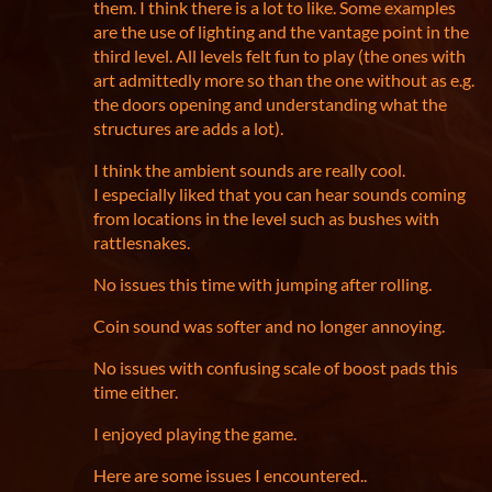
them. I think there is a lot to like. Some examples
are the use of lighting and the vantage point in the
third level. All levels felt fun to play (the ones with
art admittedly more so than the one without as e.g.
the doors opening and understanding what the
structures are adds a lot).
I think the ambient sounds are really cool.
I especially liked that you can hear sounds coming
from locations in the level such as bushes with
rattlesnakes.
No issues this time with jumping after rolling.
Coin sound was softer and no longer annoying.
No issues with confusing scale of boost pads this
time either.
I enjoyed playing the game.
Here are some issues I encountered..