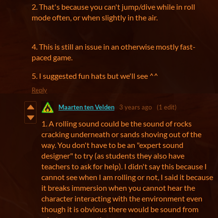
2. That's because you can't jump/dive while in roll
mode often, or when slightly in the air.
4. This is still an issue in an otherwise mostly fast-
paced game.
5. I suggested fun hats but we'll see ^^
Reply
Maarten ten Velden
3 years ago
(1 edit)
1. A rolling sound could be the sound of rocks
cracking underneath or sands shoving out of the
way. You don't have to be an "expert sound
designer" to try (as students they also have
teachers to ask for help). I didn't say this because I
cannot see when I am rolling or not, I said it because
it breaks immersion when you cannot hear the
character interacting with the environment even
though it is obvious there would be sound from