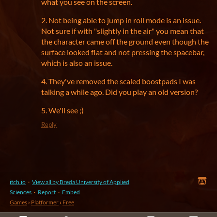
what you see on the screen.
2. Not being able to jump in roll mode is an issue.
Not sure if with "slightly in the air" you mean that
the character came off the ground even though the
surface looked flat and not pressing the spacebar,
which is also an issue.
4. They've removed the scaled boostpads I was
talking a while ago. Did you play an old version?
5. We'll see ;)
Reply
itch.io
·
View all by Breda University of Applied
Sciences
·
Report
·
Embed
Games
›
Platformer
›
Free