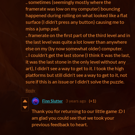
.. sometimes (seemingly mostly where the
framerate was low on my computer) bouncing
happened during rolling on what looked like a flat
surface (I didn't press any button) causing me to
miss a jump pad.
.. framerate on the first part of the third level and in
the last level was quite a lot lower than anywhere
else on my (by now somewhat older) computer.
.. I couldn't get the last stone (I think it was the last,
it was the last stone in the only level without any
art), I didn't see a way to get to it. I took the high
platforms but still didn't see a way to get to it, not
sure if this is an issue or I didn't solve the puzzle.
Reply
Finn Slutter
3 years ago
(+1)
Thank you for returning to our little game :D I
am glad you could see that we took your
previous feedback to heart.