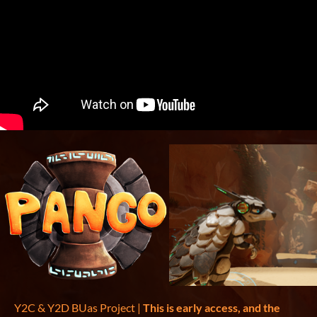
Y2C & Y2D BUas Project |
This is early access, and the