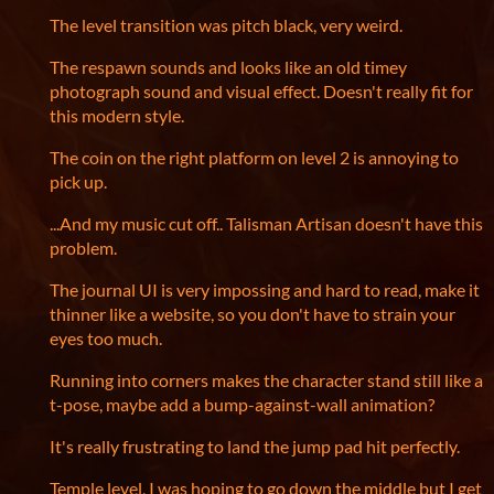
The level transition was pitch black, very weird.
The respawn sounds and looks like an old timey
photograph sound and visual effect. Doesn't really fit for
this modern style.
The coin on the right platform on level 2 is annoying to
pick up.
...And my music cut off.. Talisman Artisan doesn't have this
problem.
The journal UI is very impossing and hard to read, make it
thinner like a website, so you don't have to strain your
eyes too much.
Running into corners makes the character stand still like a
t-pose, maybe add a bump-against-wall animation?
It's really frustrating to land the jump pad hit perfectly.
Temple level, I was hoping to go down the middle but I get