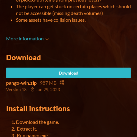
The player can get stuck on certain places which should
not be accessible (missing death volumes)
Some assets have collision issues.
More information
Download
Download
pango-win.zip
987 MB
Version 18
Jun 29, 2023
Install instructions
Download the game.
Extract it.
Run pango.exe