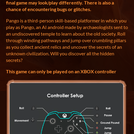
final game may look/play differently. There is also a
chance of encountering bugs or glitches.
Pango is a third-person skill-based platformer in which you
play as Pango, an AI android made by archaeologists sent to
an undiscovered temple to learn about the old society. Roll
through winding pathways and jump over crumbling pillars
as you collect ancient relics and uncover the secrets of an
unknown civilization. Will you discover all the hidden
secrets?
This game can only be played on an XBOX controller