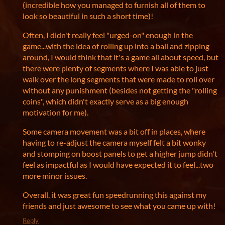
(incredible how you managed to furnish all of them to
look so beautiful in such a short time)!
Often, I didn't really feel "urged-on" enough in the
game...with the idea of rolling up into a ball and zipping
around, I would think that it's a game all about speed, but
there were plenty of segments where I was able to just
walk over the long segments that were made to roll over
without any punishment (besides not getting the "rolling
coins", which didn't exactly serve as a big enough
motivation for me).
Some camera movement was a bit off in places, where
having to re-adjust the camera myself felt a bit wonky
and stomping on boost panels to get a higher jump didn't
feel as impactful as I would have expected it to feel...two
more minor issues.
Overall, it was great fun speedrunning this against my
friends and just awesome to see what you came up with!
Reply