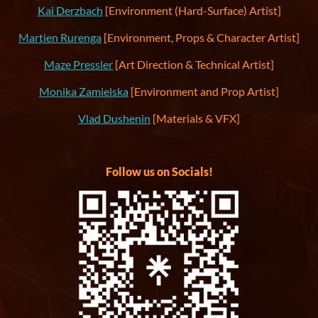
Kai Derzbach
[Environment (Hard-Surface) Artist]
Martien Rurenga
[Environment, Props & Character Artist]
Maze Pressler
[Art Direction & Technical Artist]
Monika Zamielska
[Environment and Prop Artist]
Vlad Dushenin
[Materials & VFX]
Follow us on Socials!