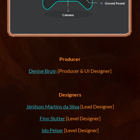
Producer
Denise Bruin
[Producer & UI Designer]
Designers
Jénilson Martins da Silva
[Lead Designer]
Finn Slutter
[Level Designer]
Ido Pelser
[Level Designer]