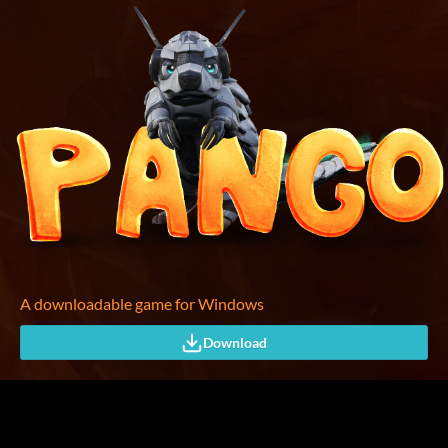
A downloadable game for Windows
Download