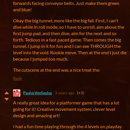
forwards facing conveyor belts. Just make them green
and blue!
Okay the big tunnel, more like the big fail. First, I can't
dive while in roll mode, so I have to unroll, aim above the
first jump pad, and then dive, aim for the next and so
forth. Tedious in a fast paced game. Then comes the big
tunnel. I jump in it for fun and I can see THROUGH the
level into the void. Rookie move. Then at the end I just die
because I jumped too much.
The cutscene at the end was a nice treat tho
Reply
PaulusVonSaulus
3 years ago
(+3)
A really great idea for a platformer game that has a lot
going for it! Creative movement system, clever level
design and amazing art!
I had a fun time playing through the 4 levels on playday