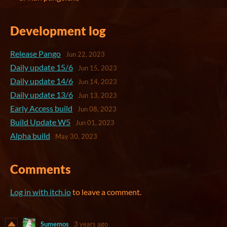
Development log
Release Pango
Jun 22, 2023
Daily update 15/6
Jun 15, 2023
Daily update 14/6
Jun 14, 2023
Daily update 13/6
Jun 13, 2023
Early Access build
Jun 08, 2023
Build Update W5
Jun 01, 2023
Alpha build
May 30, 2023
Comments
Log in with itch.io
to leave a comment.
Sumemos
3 years ago