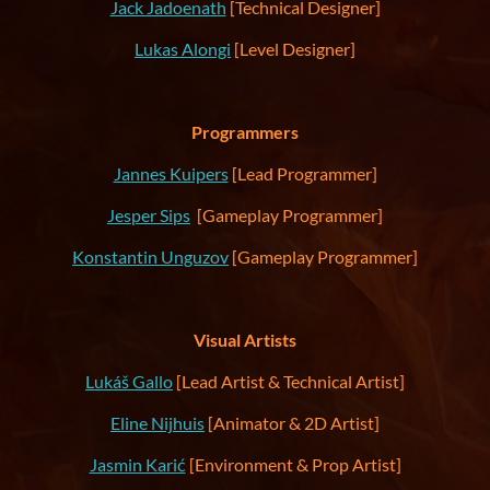
Jack Jadoenath
[Technical Designer]
Lukas Alongi
[Level Designer]
Programmers
Jannes Kuipers
[Lead Programmer]
Jesper Sips
[Gameplay Programmer]
Konstantin Unguzov
[Gameplay Programmer]
Visual Artists
Lukáš Gallo
[Lead Artist & Technical Artist]
Eline Nijhuis
[Animator & 2D Artist]
Jasmin Karić
[Environment & Prop Artist]