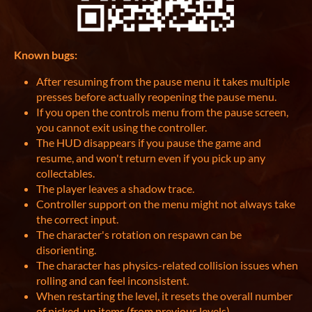
Known bugs:
After resuming from the pause menu it takes multiple
presses before actually reopening the pause menu.
If you open the controls menu from the pause screen,
you cannot exit using the controller.
The HUD disappears if you pause the game and
resume, and won't return even if you pick up any
collectables.
The player leaves a shadow trace.
Controller support on the menu might not always take
the correct input.
The character's rotation on respawn can be
disorienting.
The character has physics-related collision issues when
rolling and can feel inconsistent.
When restarting the level, it resets the overall number
of picked-up items (from previous levels)