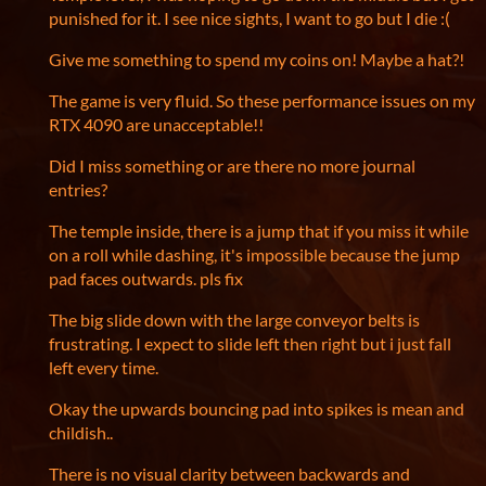
punished for it. I see nice sights, I want to go but I die :(
Give me something to spend my coins on! Maybe a hat?!
The game is very fluid. So these performance issues on my
RTX 4090 are unacceptable!!
Did I miss something or are there no more journal
entries?
The temple inside, there is a jump that if you miss it while
on a roll while dashing, it's impossible because the jump
pad faces outwards. pls fix
The big slide down with the large conveyor belts is
frustrating. I expect to slide left then right but i just fall
left every time.
Okay the upwards bouncing pad into spikes is mean and
childish..
There is no visual clarity between backwards and