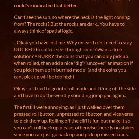
could've indicated that better.
Can't see the sun, so where the heck is the light coming
from? The rocks? But the rocks are dark.. You have to
always think of spatial logic.
.. Okay you have lost me. Why on earth do I need to stay
DUCKED to collect see-through coins? Want a free
solution? = BURRY the coins that you can only pick up
when rolled, then add a nice "dig"/"uncover" animation if
you pick them up in burried mode! (and the coins you
cant pick up will be too high)
Okay so I tried to go into roll mode and I flung off the side
and have to do the weirdly sounding jump pad again..
The first 4 were annoying, as I just walked over them,
pressed roll button, unpressed roll button and vice versa
to pick them up. Rolling off the cliff is fun but make it so
you can't roll back up please, otherwise there is no stakes
since you can just go back up and pick up missed coins.