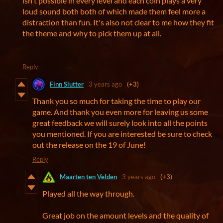
isn't possible in every level and each coin plays a very
loud sound both both of which made them feel more a
distraction than fun. It's also not clear to me how they fit
the theme and why to pick them up at all.
Reply
Finn Slutter
3 years ago
(+3)
Thank you so much for taking the time to play our
game. And thank you even more for leaving us some
great feedback we will surely look into all the points
you mentioned. If you are interested be sure to check
out the release on the 19 of June!
Reply
Maarten ten Velden
3 years ago
(+3)
Played all the way through.
Great job on the amount levels and the quality of