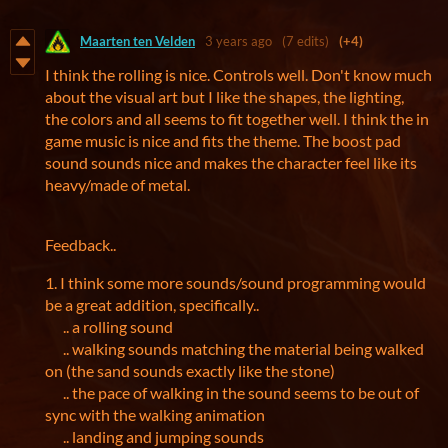
Maarten ten Velden
3 years ago
(7 edits)
(+4)
I think the rolling is nice. Controls well. Don't know much
about the visual art but I like the shapes, the lighting,
the colors and all seems to fit together well. I think the in
game music is nice and fits the theme. The boost pad
sound sounds nice and makes the character feel like its
heavy/made of metal.
Feedback..
1. I think some more sounds/sound programming would
be a great addition, specifically..
.. a rolling sound
.. walking sounds matching the material being walked
on (the sand sounds exactly like the stone)
.. the pace of walking in the sound seems to be out of
sync with the walking animation
.. landing and jumping sounds