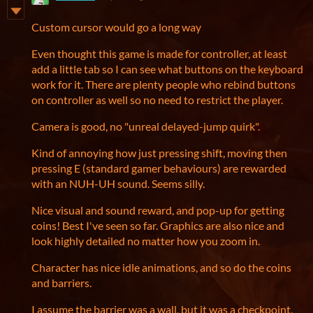
Custom cursor would go a long way
Even thought this game is made for controller, at least
add a little tab so I can see what buttons on the keyboard
work for it. There are plenty people who rebind buttons
on controller as well so no need to restrict the player.
Camera is good, no "unreal delayed-jump quirk".
Kind of annoying how just pressing shift, moving then
pressing E (standard gamer behaviours) are rewarded
with an NUH-UH sound. Seems silly.
Nice visual and sound reward, and pop-up for getting
coins! Best I've seen so far. Graphics are also nice and
look highly detailed no matter how you zoom in.
Character has nice idle animations, and so do the coins
and barriers.
I assume the barrier was a wall, but it was a checkpoint,