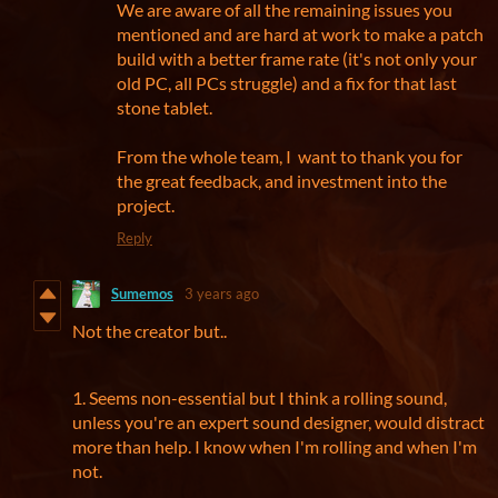
We are aware of all the remaining issues you
mentioned and are hard at work to make a patch
build with a better frame rate (it's not only your
old PC, all PCs struggle) and a fix for that last
stone tablet.
From the whole team, I want to thank you for
the great feedback, and investment into the
project.
Reply
Sumemos
3 years ago
Not the creator but..
1. Seems non-essential but I think a rolling sound,
unless you're an expert sound designer, would distract
more than help. I know when I'm rolling and when I'm
not.