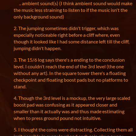
.. ambient sound(s) (I think ambient sound would make
the music less straining to listen to if the music isn't the
only background sound)
2. The jumping sometimes didn't trigger, which was
especially noticeable right before a cliff where, even
though it looked like I had some distance left till the cliff,
jumping didn't happen.
3. The 15/6 log says there's a ending to the conclusion
level. I couldn't reach the end of the 3rd level (the one
without any art). In the square tower there's a floating
checkpoint and floating boost pads but no platforms to
stand.
4. Though the 3rd level is a mockup, the very large scaled
boost pad was confusing as it appeared closer and
smaller than it actually was and thus made estimating
when to press ground pound not intuitive.
5. I thought the coins were distracting. Collecting them all