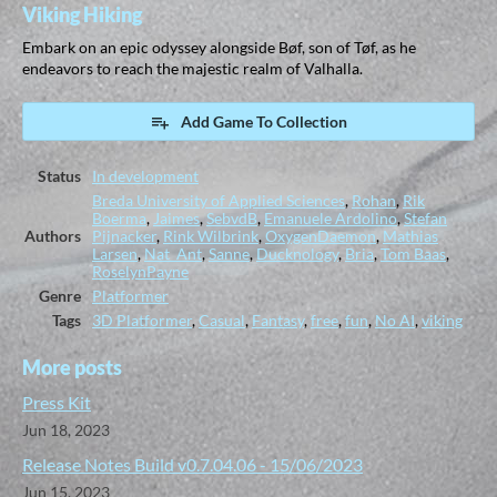
Viking Hiking
Embark on an epic odyssey alongside Bøf, son of Tøf, as he
endeavors to reach the majestic realm of Valhalla.
Add Game To Collection
Status
In development
Breda University of Applied Sciences
,
Rohan
,
Rik
Boerma
,
Jaimes
,
SebvdB
,
Emanuele Ardolino
,
Stefan
Authors
Pijnacker
,
Rink Wilbrink
,
OxygenDaemon
,
Mathias
Larsen
,
Nat_Ant
,
Sanne
,
Ducknology
,
Bria
,
Tom Baas
,
RoselynPayne
Genre
Platformer
Tags
3D Platformer
,
Casual
,
Fantasy
,
free
,
fun
,
No AI
,
viking
More posts
Press Kit
Jun 18, 2023
Release Notes Build v0.7.04.06 - 15/06/2023
Jun 15, 2023