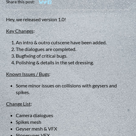
Share this post:
Share on Bluesky
Share on Twitter
Share on Facebook
Hey, we released version 1.0!
Key Changes
:
An intro & outro cutscene have been added.
The dialogues are completed.
Bugfixing of critical bugs.
Polishing & details in the set dressing.
Known Issues / Bugs
:
Some minor issues on collisions with geysers and
spikes.
Change List
:
Camera dialogues
Spikes mesh
Geyser mesh & VFX
Stonerunes VFX