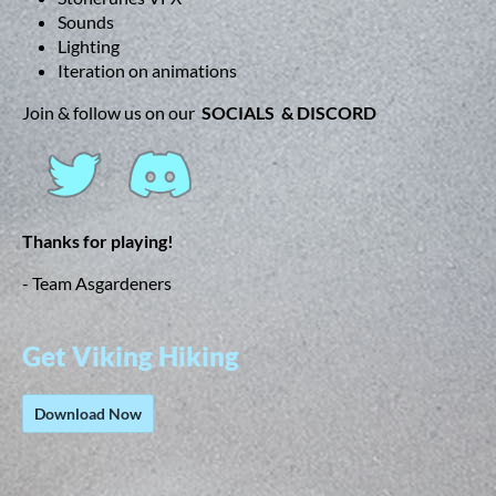
Sounds
Lighting
Iteration on animations
Join & follow us on our
SOCIALS & DISCORD
Thanks for playing!
- Team Asgardeners
Get Viking Hiking
Download Now