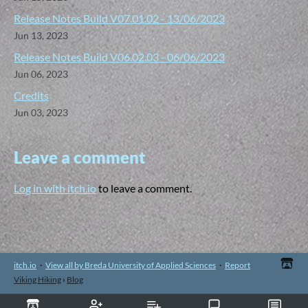
Release Notes Build V07.01.02 - 13/06/2023
Jun 13, 2023
Release Notes Build V06.02.03 - 06/06/2023
Jun 06, 2023
Credits
Jun 03, 2023
Leave a comment
Log in with itch.io
to leave a comment.
itch.io
·
View all by Breda University of Applied Sciences
·
Report
Viking Hiking
›
Blog