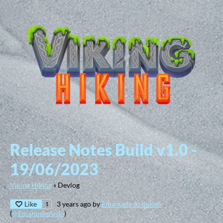
Release Notes Build v1.0 -
19/06/2023
Viking Hiking
»
Devlog
Like
3 years ago
by
Emanuele Ardolino
1
(
@EmanueleArdo
)