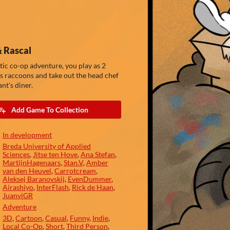
 Rascal
otic co-op adventure, you play as 2
 raccoons and take out the head chef
nt's diner.
Add Game To Collection
In development
Breda University of Applied
Sciences
,
Jitse ten Hove
,
Ana Stefan
,
MartijnHagenaars
,
Stan.V
,
Amber
van den Heuvel
,
Carrotcream
,
Aleksej Baranovskij
,
EvenDummer
,
Airashiyo
,
InterFlash
,
Rick de Haan
,
JuanviGR
Adventure
3D
,
Cartoon
,
Casual
,
Funny
,
Indie
,
Local Co-Op
,
Short
,
Third Person
,