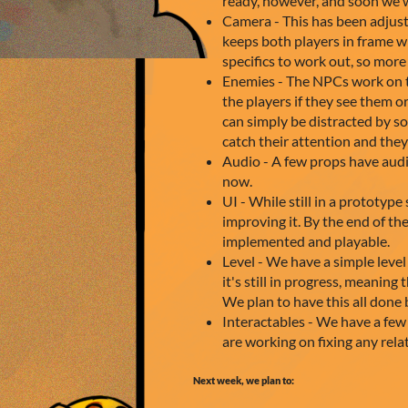
ready, however, and soon we w
Camera - This has been adjuste
keeps both players in frame wh
specifics to work out, so mor
Enemies - The NPCs work on th
the players if they see them o
can simply be distracted by s
catch their attention and the
Audio - A few props have audi
now.
UI - While still in a prototyp
improving it. By the end of the
implemented and playable.
Level - We have a simple level
it's still in progress, meaning 
We plan to have this all done 
Interactables - We have a few
are working on fixing any rel
Next week, we plan to: