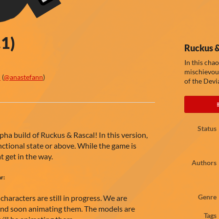
.1)
Ruckus &
In this cha
mischievous
n
(
@anastefann
)
of the Devia
ook
Status
ha build of Ruckus & Rascal! In this version,
unctional state or above. While the game is
at get in the way.
Authors
ar:
haracters are still in progress. We are
Genre
 and soon animating them. The models are
Tags