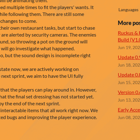
ill be animating them.
d multiple times to fit the players' wants. It
Languages
ile following them. There are still some
e changes to come.
More po
eir own restaurant tasks, but start to chase
Ruckus & R
r are alerted by security cameras. The enemies
Build (V1.
ound, so throwing a pot on the ground will
Jun 19, 20
y will go investigate what happened.
o, but the sound design is incomplete right
Update 0.
Jun 18, 20
e state now, we are actively working on
Update 0.
 next sprint, we aim to have the UI fully
Jun 15, 20
 that the players can play around in. However,
Version 0.
that the final set dressing has not started yet.
Jun 13, 20
by the end of the next sprint.
Early Acce
 interactable items that all work right now. We
ated bugs and improving the player experience.
Jun 08, 20