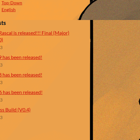
Top-Down
English
sts
ascal is released!!! Final (Major)
0)
23
9 has been released!
23
8 has been released!
23
6 has been released!
23
ss Build (V0.4)
23