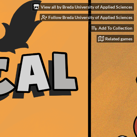
View all by Breda University of Applied Sciences
Follow Breda University of Applied Sciences
Add To Collection
Related games