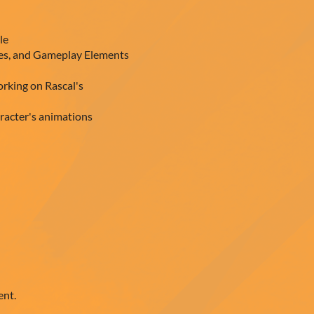
le
les, and Gameplay Elements
orking on Rascal's
racter's animations
ent.