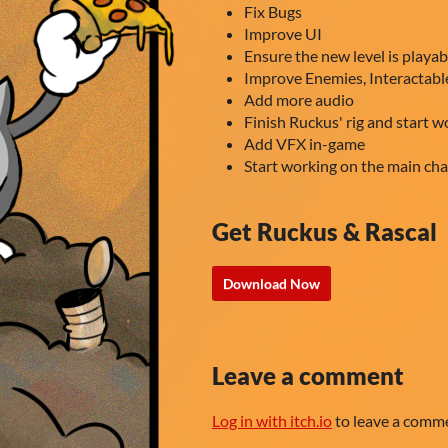
Fix Bugs
Improve UI
Ensure the new level is playab
Improve Enemies, Interactab
Add more audio
Finish Ruckus' rig and start w
Add VFX in-game
Start working on the main cha
Get Ruckus & Rascal
Download Now
Leave a comment
Log in with itch.io
to leave a comm