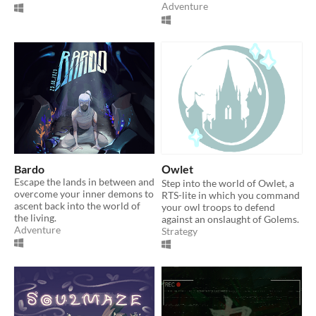
Adventure
Bardo
Оwlet
Escape the lands in between and
Step into the world of Owlet, a
overcome your inner demons to
RTS-lite in which you command
ascent back into the world of
your owl troops to defend
the living.
against an onslaught of Golems.
Adventure
Strategy