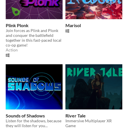
Plink Plonk
Marisol
Join forces as Plink and Plonk
and conquer the battlefield
together in this fast-paced local
co-op game!
Action
Sounds of Shadows
River Tale
Listen for the shadows, because
Immersive Multiplayer XR
they will listen for you...
Game