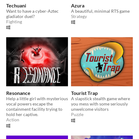
Techuani
Azura
Want to have a cyber-Aztec
A beautiful, minimal RTS game
gladiator duel?
Strategy
Fighting
Resonance
Tourist Trap
Help a little girl with mysterious
A slapstick stealth game where
vocal powers escape the
you mess with some seriously
containment facility trying to
unwelcome visitors
hold her captive.
Puzzle
Action