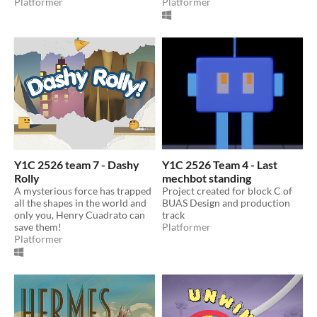
Platformer
Platformer
Y1C 2526 team 7 - Dashy
Y1C 2526 Team 4 - Last
Rolly
mechbot standing
A mysterious force has trapped
Project created for block C of
all the shapes in the world and
BUAS Design and production
only you, Henry Cuadrato can
track
save them!
Platformer
Platformer