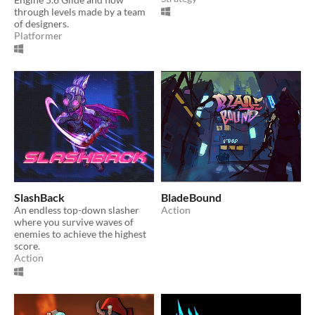
through levels made by a team
of designers.
Platformer
SlashBack
BladeBound
An endless top-down slasher
Action
where you survive waves of
enemies to achieve the highest
score.
Action