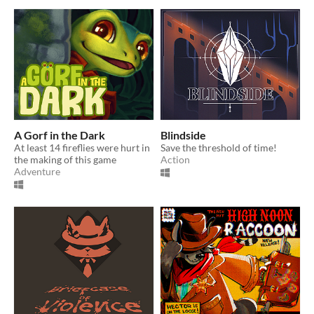
A Gorf in the Dark
Blindside
At least 14 fireflies were hurt in
Save the threshold of time!
the making of this game
Action
Adventure