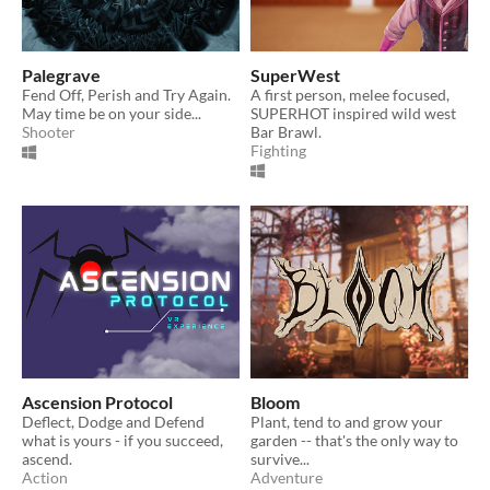
Palegrave
SuperWest
Fend Off, Perish and Try Again.
A first person, melee focused,
May time be on your side...
SUPERHOT inspired wild west
Shooter
Bar Brawl.
Fighting
Ascension Protocol
Bloom
Deflect, Dodge and Defend
Plant, tend to and grow your
what is yours - if you succeed,
garden -- that's the only way to
ascend.
survive...
Action
Adventure