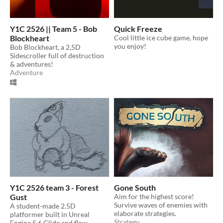
Y1C 2526 || Team 5 - Bob
Quick Freeze
Blockheart
Cool little ice cube game, hope
you enjoy!
Bob Blockheart, a 2,5D
Sidescroller full of destruction
& adventures!
Adventure
Y1C 2526 team 3 - Forest
Gone South
Gust
Aim for the highest score!
Survive waves of enemies with
A student-made 2.5D
elaborate strategies.
platformer built in Unreal
Strategy
Engine 5.6 Glide and flow