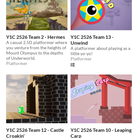
Y1C 2526 Team 2 - Hermes
Y1C 2526 Team 13 -
A casual 2.5D platformer where
Unwind
you venture from the heights of
A platformer about playing as a
Mount Olympus to the depths
little yo-yo!
of Underworld.
Platformer
Platformer
Y1C 2526 Team 12 - Castle
Y1C 2526 Team 10 - Leaping
Croakin'
Carp