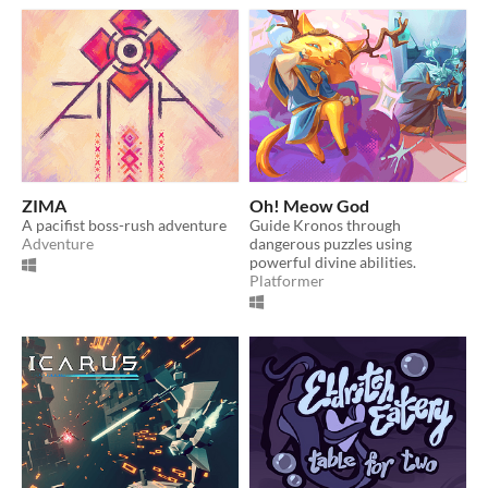
ZIMA
Oh! Meow God
A pacifist boss-rush adventure
Guide Kronos through
Adventure
dangerous puzzles using
powerful divine abilities.
Platformer