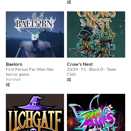
Baelorn
Crow's Nest
First Person Pac-Man-like
23/24 - Y1 - Block D - Team
horror game.
Chili
Survival