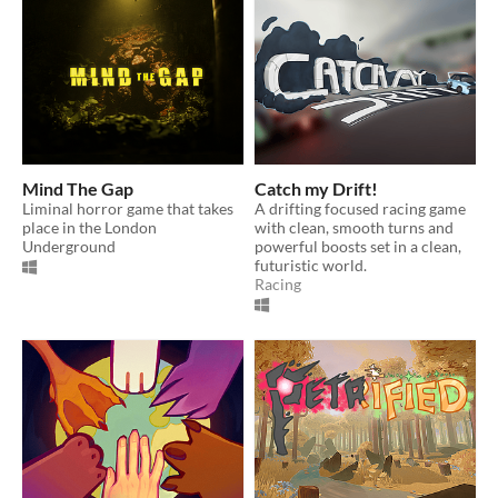
Mind The Gap
Catch my Drift!
Liminal horror game that takes
A drifting focused racing game
place in the London
with clean, smooth turns and
Underground
powerful boosts set in a clean,
futuristic world.
Racing