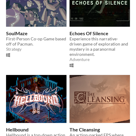
SoulMaze
Echoes Of Silence
First-Person Co-op Game based
Experience this narrative-
off of Pacman.
driven game of exploration and
Strategy
mystery in a paranormal
environment.
Adventure
Hellbound
The Cleansing
Hellbound is a top-down action
An action-packed FPS where