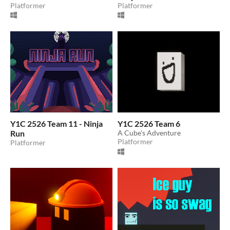
Platformer
Platformer
Y1C 2526 Team 11 - Ninja
Y1C 2526 Team 6
Run
A Cube's Adventure
Platformer
Platformer