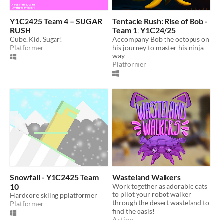
Y1C2425 Team 4 – SUGAR
Tentacle Rush: Rise of Bob -
RUSH
Team 1; Y1C24/25
Cube. Kid. Sugar!
Accompany Bob the octopus on
Platformer
his journey to master his ninja
way
Platformer
Snowfall - Y1C2425 Team
Wasteland Walkers
10
Work together as adorable cats
to pilot your robot walker
Hardcore skiing pplatformer
through the desert wasteland to
Platformer
find the oasis!
Action