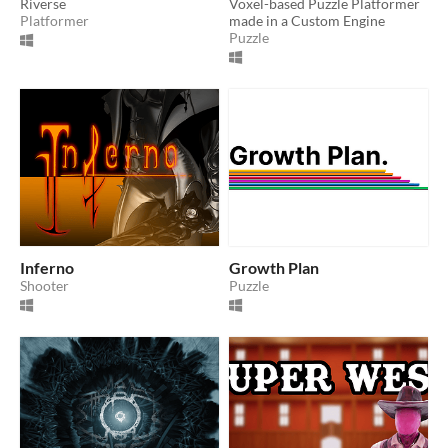
Riverse
Voxel-based Puzzle Platformer
Platformer
made in a Custom Engine
Puzzle
Inferno
Growth Plan
Shooter
Puzzle