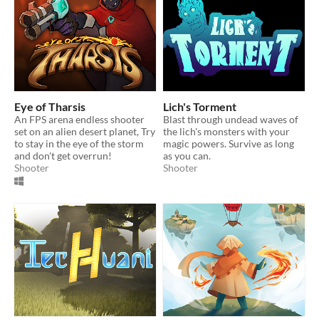
Eye of Tharsis
Lich's Torment
An FPS arena endless shooter
Blast through undead waves of
set on an alien desert planet, Try
the lich's monsters with your
to stay in the eye of the storm
magic powers. Survive as long
and don't get overrun!
as you can.
Shooter
Shooter