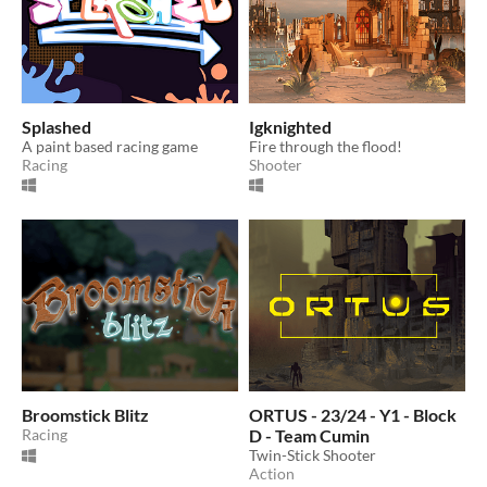
Splashed
Igknighted
A paint based racing game
Fire through the flood!
Racing
Shooter
Broomstick Blitz
ORTUS - 23/24 - Y1 - Block
Racing
D - Team Cumin
Twin-Stick Shooter
Action