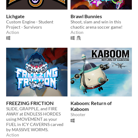
Lichgate
Brawl Bunnies
Custom Engine - Student
Shoot, slam and win in this
Project - Survivors
chaotic arena soccer game!
Action
Action
FREEZING FRICTION
Kaboom: Return of
SLIDE, GRAPPLE, and FIRE
Kaboom
AWAY at ENDLESS HORDES
Shooter
using MOVEMENT as your
FUEL in ICY CAVERNS carved
by MASSIVE WORMS.
Action