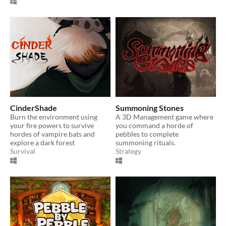
CinderShade
Summoning Stones
Burn the environment using
A 3D Management game where
your fire powers to survive
you command a horde of
hordes of vampire bats and
pebbles to complete
explore a dark forest
summoning rituals.
Survival
Strategy