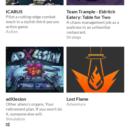
ICARUS
Team Trample - Eldritch
Pilot a cutting-edge combat
Eatery: Table for Two
mech in a stylish third-person
A chaos management job as a
action game.
waitress in an unfamiliar
Action
restaurant.
Strategy
adXlesion
Lost Flame
Other aliens's organs. Your
Adventure
retirement plan. If you won't do
it, someone else will.
Simulation