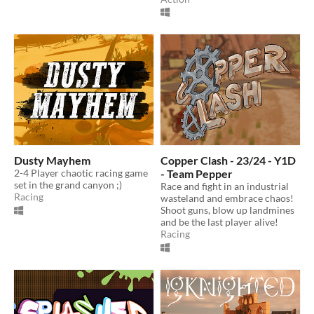
Dusty Mayhem
Copper Clash - 23/24 - Y1D
2-4 Player chaotic racing game
- Team Pepper
set in the grand canyon ;)
Race and fight in an industrial
Racing
wasteland and embrace chaos!
Shoot guns, blow up landmines
and be the last player alive!
Racing