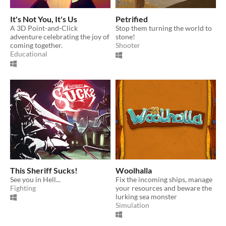
It's Not You, It's Us
Petrified
A 3D Point-and-Click
Stop them turning the world to
adventure celebrating the joy of
stone!
coming together.
Shooter
Educational
This Sheriff Sucks!
Woolhalla
See you in Hell...
Fix the incoming ships, manage
Fighting
your resources and beware the
lurking sea monster
Simulation