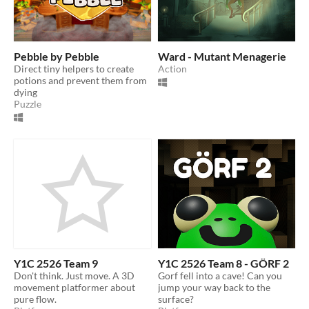
Pebble by Pebble
Ward - Mutant Menagerie
Direct tiny helpers to create
Action
potions and prevent them from
dying
Puzzle
Y1C 2526 Team 9
Y1C 2526 Team 8 - GÖRF 2
Don't think. Just move. A 3D
Gorf fell into a cave! Can you
movement platformer about
jump your way back to the
pure flow.
surface?