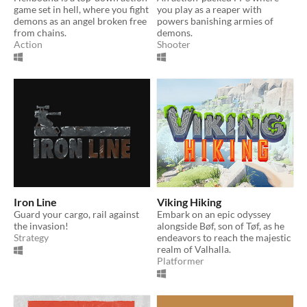
game set in hell, where you fight
you play as a reaper with
demons as an angel broken free
powers banishing armies of
from chains.
demons.
Action
Shooter
Iron Line
Viking Hiking
Guard your cargo, rail against
Embark on an epic odyssey
the invasion!
alongside Bøf, son of Tøf, as he
Strategy
endeavors to reach the majestic
realm of Valhalla.
Platformer