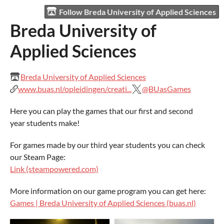
Follow Breda University of Applied Sciences
Breda University of
Applied Sciences
Breda University of Applied Sciences
www.buas.nl/opleidingen/creati...
@BUasGames
Here you can play the games that our first and second
year students make!
For games made by our third year students you can check
our Steam Page:
Link (steampowered.com)
More information on our game program you can get here:
Games | Breda University of Applied Sciences (buas.nl)