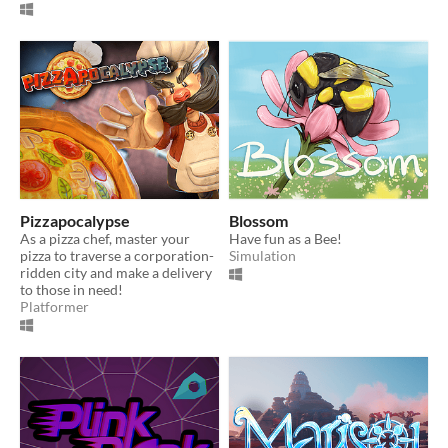
Pizzapocalypse
Blossom
As a pizza chef, master your
Have fun as a Bee!
pizza to traverse a corporation-
Simulation
ridden city and make a delivery
to those in need!
Platformer