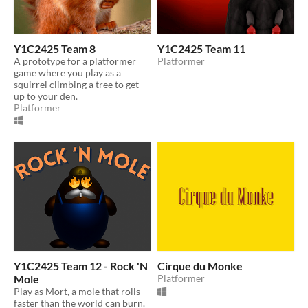
Y1C2425 Team 8
Y1C2425 Team 11
A prototype for a platformer
Platformer
game where you play as a
squirrel climbing a tree to get
up to your den.
Platformer
Y1C2425 Team 12 - Rock 'N
Cirque du Monke
Mole
Platformer
Play as Mort, a mole that rolls
faster than the world can burn.