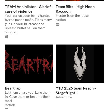
TEAM Annihilator - A brief
Team Blitz - High Noon
case of violence
Raccoon
You're a raccoon being hunted
Hector is on the loose!
by red panda mafia. Fit as many
Action
guns in your briefcase and
unleash bullet hell on them!
Shooter
Beartrap
Y1D 2526 team Reach -
Let them chase you. Lure them
Stagefright!
in. Cage them or become their
Adventure
meal
Action