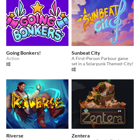
Going Bonkers!
Sunbeat City
Action
A First-Person Parkour game
set in a Solarpunk Themed-City!
Riverse
Zentera