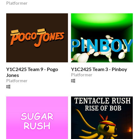
Platformer
Y1C2425 Team 9 - Pogo
Y1C2425 Team 3 - Pinboy
Jones
Platformer
Platformer