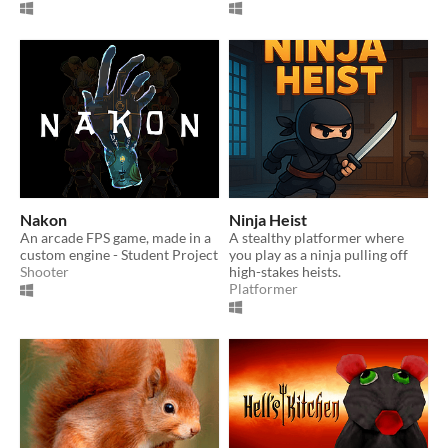
Nakon
Ninja Heist
An arcade FPS game, made in a
A stealthy platformer where
custom engine - Student Project
you play as a ninja pulling off
Shooter
high-stakes heists.
Platformer